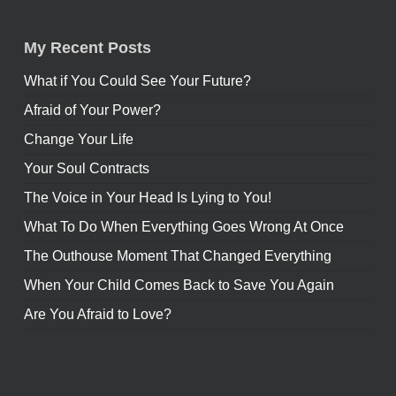
My Recent Posts
What if You Could See Your Future?
Afraid of Your Power?
Change Your Life
Your Soul Contracts
The Voice in Your Head Is Lying to You!
What To Do When Everything Goes Wrong At Once
The Outhouse Moment That Changed Everything
When Your Child Comes Back to Save You Again
Are You Afraid to Love?