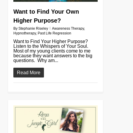
Want to Find Your Own
Higher Purpose?
By
Stephanie Riseley
Awareness Therapy
,
Hypnotherapy
,
Past Life Regression
Want to Find Your Higher Purpose?
Listen to the Whispers of Your Soul.
Most of my young clients come to me
because they want answers to the big
questions. Why am...
Read More
0