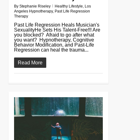
By
Stephanie Riseley
Healthy Lifestyle
,
Los
Angeles Hypnotherapy
,
Past Life Regression
Therapy
Past Life Regression Heals Musician's
SexualityHe Sets His Talent-Free!!! Are
you blocked? Afraid to go after what
you want? Hypnotherapy, Cognitive
Behavior Modification, and Past-Life
Regression can heal the trauma...
Read More
0