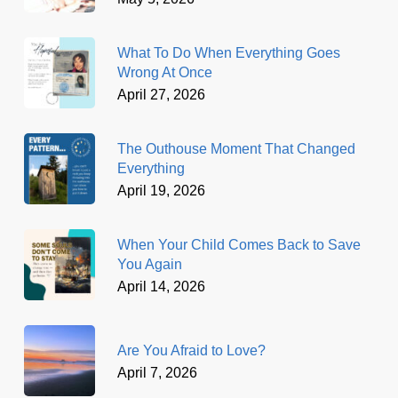
What To Do When Everything Goes
Wrong At Once
April 27, 2026
The Outhouse Moment That Changed
Everything
April 19, 2026
When Your Child Comes Back to Save
You Again
April 14, 2026
Are You Afraid to Love?
April 7, 2026