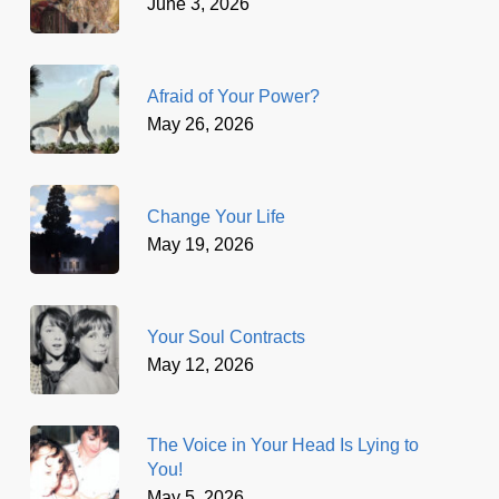
June 3, 2026
Afraid of Your Power?
May 26, 2026
Change Your Life
May 19, 2026
Your Soul Contracts
May 12, 2026
The Voice in Your Head Is Lying to
You!
May 5, 2026