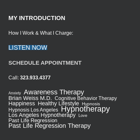
MY INTRODUCTION
How I Work & What I Charge:
LISTEN NOW
SCHEDULE APPOINTMENT
Call:
323.933.4377
Awareness Therapy
Anxiety
Brian Weiss M.D.
Cognitive Behavior Therapy
Healthy Lifestyle
Happiness
Hypnosis
Hypnotherapy
Hypnosis Los Angeles
Los Angeles Hypnotherapy
Love
Past Life Regression
Past Life Regression Therapy