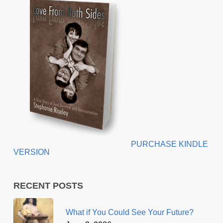
PURCHASE KINDLE
VERSION
RECENT POSTS
What if You Could See Your Future?