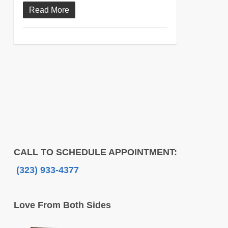
Read More
CALL TO SCHEDULE APPOINTMENT:
(323) 933-4377
Love From Both Sides