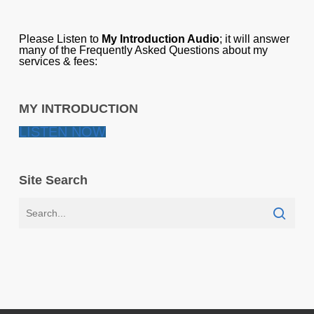
Please Listen to
My Introduction Audio
; it will answer
many of the Frequently Asked Questions about my
services & fees:
MY INTRODUCTION
LISTEN NOW
Site Search