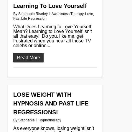
Learning To Love Yourself
By
Stephanie Riseley
Awareness Therapy
,
Love
,
Past Life Regression
What Does Learning to Love Yourself
Mean? Learning to Love Yourself isn't
all that easy! Do you, like me, get
frustrated when you hear all those TV
celebs or online...
Read More
LOSE WEIGHT WITH
0
HYPNOSIS AND PAST LIFE
REGRESSIONS!
By
Stephanie
Hypnotherapy
As everyone knows, losing weight isn’t