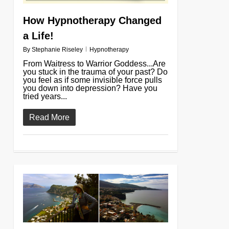
How Hypnotherapy Changed
a Life!
By
Stephanie Riseley
Hypnotherapy
From Waitress to Warrior Goddess...Are
you stuck in the trauma of your past? Do
you feel as if some invisible force pulls
you down into depression? Have you
tried years...
Read More
0