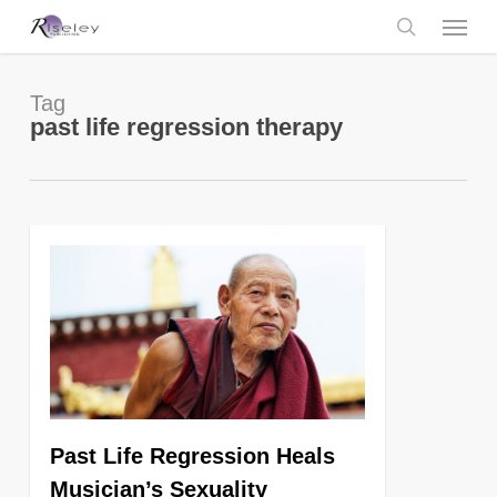
Skip
Menu
to
main
search
content
Tag
past life regression therapy
0
Past Life Regression Heals
Musician’s Sexuality