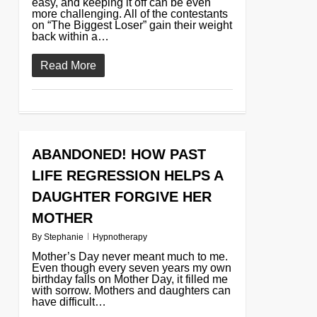
easy, and keeping it off can be even
more challenging. All of the contestants
on “The Biggest Loser” gain their weight
back within a…
Read More
ABANDONED! HOW PAST
0
LIFE REGRESSION HELPS A
DAUGHTER FORGIVE HER
MOTHER
By
Stephanie
Hypnotherapy
Mother’s Day never meant much to me.
Even though every seven years my own
birthday falls on Mother Day, it filled me
with sorrow. Mothers and daughters can
have difficult…