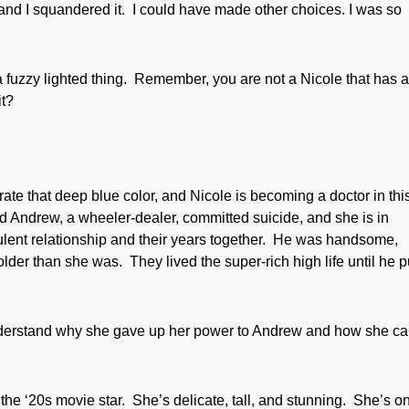
 and I squandered it. I could have made other choices. I was so
 fuzzy lighted thing. Remember, you are not a Nicole that has 
it?
rate that deep blue color, and Nicole is becoming a doctor in thi
 Andrew, a wheeler-dealer, committed suicide, and she is in
ulent relationship and their years together. He was handsome,
der than she was. They lived the super-rich high life until he p
understand why she gave up her power to Andrew and how she c
f the ‘20s movie star. She’s delicate, tall, and stunning. She’s o