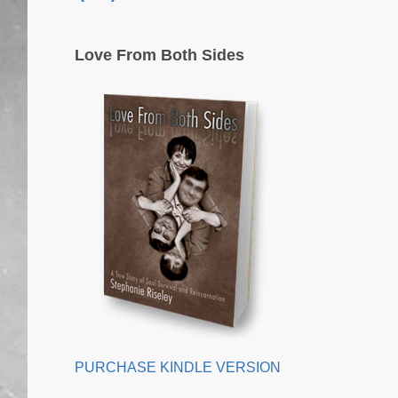
Love From Both Sides
PURCHASE KINDLE VERSION