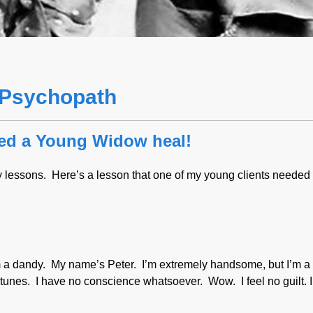
a Psychopath
ped a Young Widow heal!
lessons. Here’s a lesson that one of my young clients needed 
’m a dandy. My name’s Peter. I’m extremely handsome, but I’m a 
fortunes. I have no conscience whatsoever. Wow. I feel no guilt. 