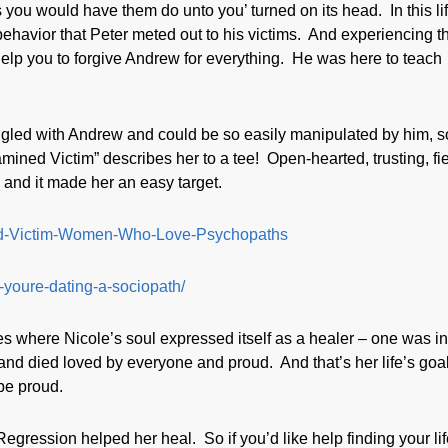
 as you would have them do unto you’ turned on its head. In this lif
 behavior that Peter meted out to his victims. And experiencing t
l help you to forgive Andrew for everything. He was here to teach
gled with Andrew and could be so easily manipulated by him, so
ined Victim” describes her to a tee! Open-hearted, trusting, fie
 and it made her an easy target.
ined-Victim-Women-Who-Love-Psychopaths
-youre-dating-a-sociopath/
s where Nicole’s soul expressed itself as a healer – one was i
 died loved by everyone and proud. And that’s her life’s goal
 be proud.
ression helped her heal. So if you’d like help finding your lif