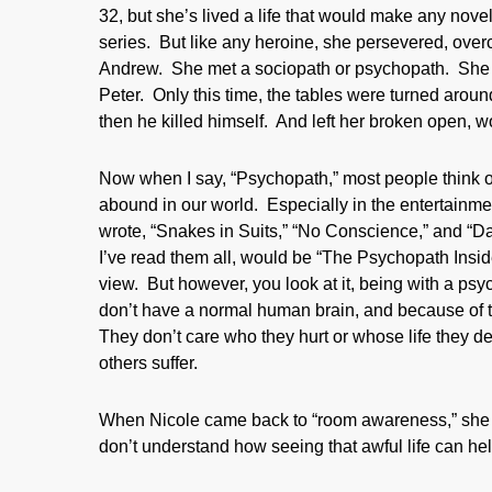
32, but she’s lived a life that would make any noveli
series. But like any heroine, she persevered, overc
Andrew. She met a sociopath or psychopath. She ac
Peter. Only this time, the tables were turned aroun
then he killed himself. And left her broken open, 
Now when I say, “Psychopath,” most people think o
abound in our world. Especially in the entertainme
wrote, “Snakes in Suits,” “No Conscience,” and “
I’ve read them all, would be “The Psychopath Inside
view. But however, you look at it, being with a ps
don’t have a normal human brain, and because of t
They don’t care who they hurt or whose life they des
others suffer.
When Nicole came back to “room awareness,” she was
don’t understand how seeing that awful life can he