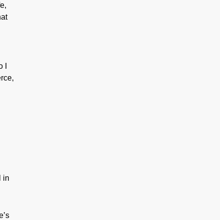
e,
hat
 I
rce,
n
 in
e’s