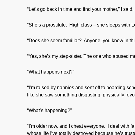
“Let’s go back in time and find your mother,” I said.
“She’s a prostitute. High class – she sleeps with Lo
“Does she seem familiar? Anyone, you know in this
“Yes, she’s my step-sister. The one who abused me
“What happens next?”
“I’m raised by nannies and sent off to boarding schoo
like she saw something disgusting, physically revol
“What’s happening?”
“I’m older now, and I cheat everyone. I deal with f
whose life I’ve totally destroyed because he’s trus