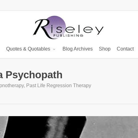
Quotes & Quotables
Blog Archives
Shop
Contact
 a Psychopath
pnotherapy
,
Past Life Regression Therapy