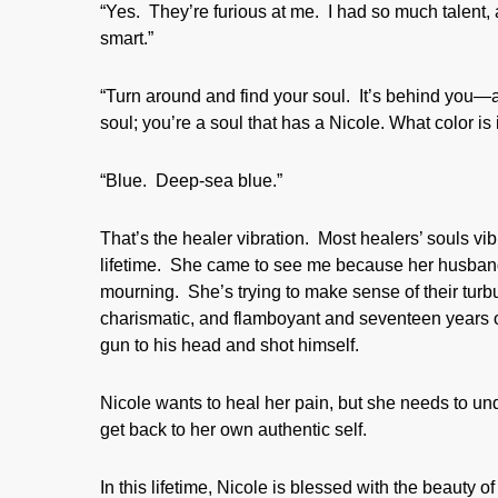
“Yes. They’re furious at me. I had so much talent,
smart.”
“Turn around and find your soul. It’s behind you—a
soul; you’re a soul that has a Nicole. What color is 
“Blue. Deep-sea blue.”
That’s the healer vibration. Most healers’ souls vib
lifetime. She came to see me because her husband
mourning. She’s trying to make sense of their turb
charismatic, and flamboyant and seventeen years ol
gun to his head and shot himself.
Nicole wants to heal her pain, but she needs to 
get back to her own authentic self.
In this lifetime, Nicole is blessed with the beauty o