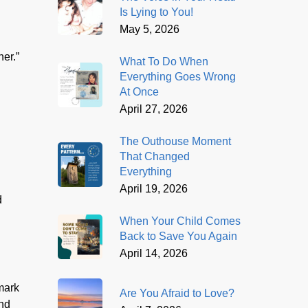
Is Lying to You!
May 5, 2026
her.”
What To Do When
Everything Goes Wrong
At Once
April 27, 2026
The Outhouse Moment
That Changed
Everything
April 19, 2026
d
When Your Child Comes
Back to Save You Again
April 14, 2026
 mark
Are You Afraid to Love?
and