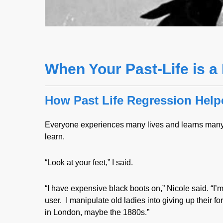
When Your Past-Life is 
How Past Life Regression Hel
Everyone experiences many lives and learns many 
learn.
“Look at your feet,” I said.
“I have expensive black boots on,” Nicole said. “I
user. I manipulate old ladies into giving up their 
in London, maybe the 1880s.”