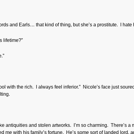
rds and Earls… that kind of thing, but she’s a prostitute. I hate 
 lifetime?”
.”
l with the rich. I always feel inferior.” Nicole’s face just soure
ting.
ake antiquities and stolen artworks. I’m so charming. There’s a
ted me with his family’s fortune. He’s some sort of landed lord, 