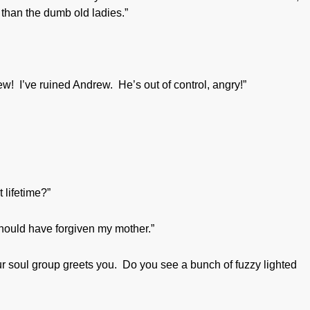
 than the dumb old ladies.”
! I’ve ruined Andrew. He’s out of control, angry!”
 lifetime?”
should have forgiven my mother.”
r soul group greets you. Do you see a bunch of fuzzy lighted