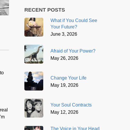
RECENT POSTS
What if You Could See
Your Future?
June 3, 2026
Afraid of Your Power?
May 26, 2026
to
Change Your Life
May 19, 2026
Your Soul Contracts
real
May 12, 2026
I’m
The Voice in Your Head