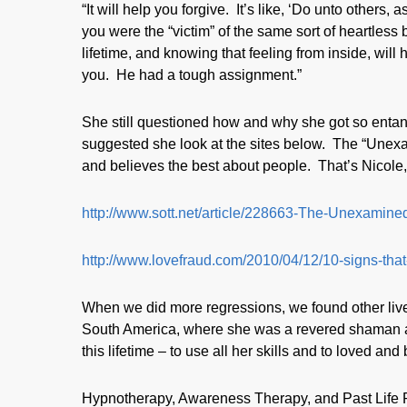
“It will help you forgive. It’s like, ‘Do unto others,
you were the “victim” of the same sort of heartless
lifetime, and knowing that feeling from inside, wil
you. He had a tough assignment.”
She still questioned how and why she got so entan
suggested she look at the sites below. The “Unexam
and believes the best about people. That’s Nicole,
http://www.sott.net/article/228663-The-Unexam
http://www.lovefraud.com/2010/04/12/10-signs-that
When we did more regressions, we found other live
South America, where she was a revered shaman and
this lifetime – to use all her skills and to loved and
Hypnotherapy, Awareness Therapy, and Past Life Reg