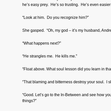
he’s easy prey. He’s so trusting. He’s even easier
“Look at him. Do you recognize him?”
She gasped. “Oh, my god – it’s my husband, Andrew
“What happens next?”
“He strangles me. He kills me.”
“Float above. What soul lesson did you learn in that
“That blaming and bitterness destroy your soul. I 
“Good. Let’s go to the In-Between and see how you
things?”