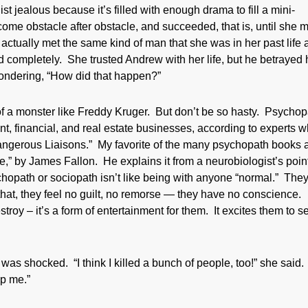
st jealous because it’s filled with enough drama to fill a mini-
ome obstacle after obstacle, and succeeded, that is, until she 
tually met the same kind of man that she was in her past life 
d completely. She trusted Andrew with her life, but he betrayed 
wondering, “How did that happen?”
f a monster like Freddy Kruger. But don’t be so hasty. Psycho
nt, financial, and real estate businesses, according to experts 
Dangerous Liaisons.” My favorite of the many psychopath books 
,” by James Fallon. He explains it from a neurobiologist’s point
ychopath or sociopath isn’t like being with anyone “normal.” The
hat, they feel no guilt, no remorse — they have no conscience.
troy – it’s a form of entertainment for them. It excites them to s
 shocked. “I think I killed a bunch of people, too!” she said. 
lp me.”