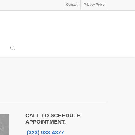
Contact
Privacy Policy
search
CALL TO SCHEDULE
APPOINTMENT:
(323) 933-4377