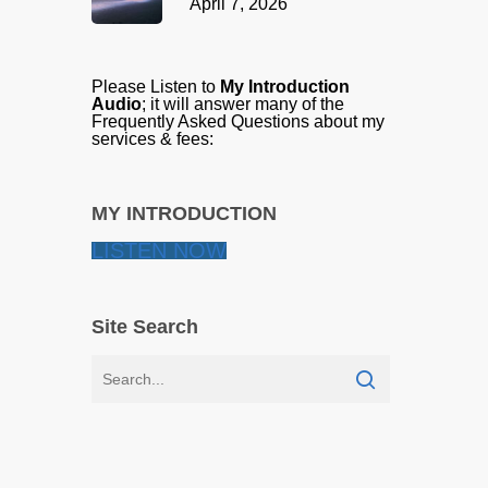
April 7, 2026
Please Listen to
My Introduction
Audio
; it will answer many of the
Frequently Asked Questions about my
services & fees:
MY INTRODUCTION
LISTEN NOW
Site Search