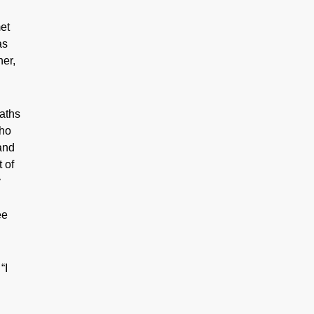
met
as
her,
paths
who
and
 of
y
ee
“I