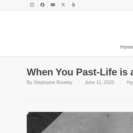
Skip
to
Instagram
Facebook
Youtube
X
Yelp
main
Twitter
content
Home
When You Past-Life is
By
Stephanie Riseley
June 11, 2020
Hy