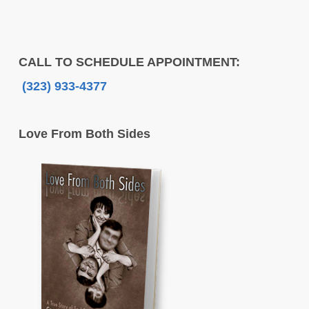
CALL TO SCHEDULE APPOINTMENT:
(323) 933-4377
Love From Both Sides