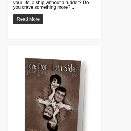
your life, a ship without a rudder? Do
you crave something more?...
Read More
0