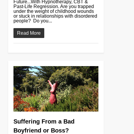
Future...With Hypnotherapy, CBT &
Past-Life Regression. Are you trapped
under the weight of childhood wounds
or stuck in relationships with disordered
people? Do you...
Read More
0
Suffering From a Bad
Boyfriend or Boss?