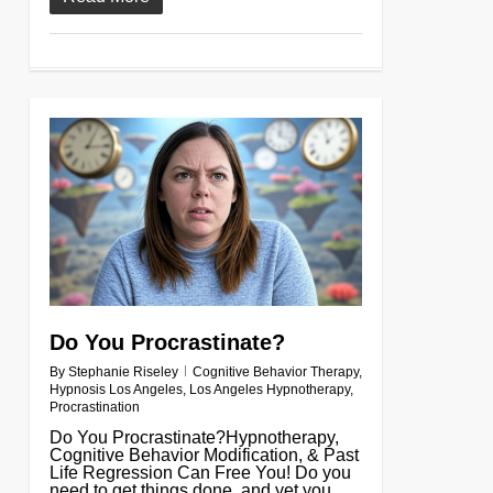
0
Do You Procrastinate?
By
Stephanie Riseley
Cognitive Behavior Therapy
,
Hypnosis Los Angeles
,
Los Angeles Hypnotherapy
,
Procrastination
Do You Procrastinate?Hypnotherapy,
Cognitive Behavior Modification, & Past
Life Regression Can Free You! Do you
need to get things done, and yet you