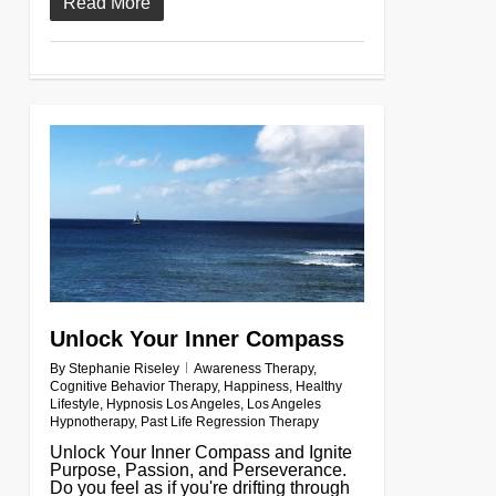
Read More
0
Unlock Your Inner Compass
By
Stephanie Riseley
Awareness Therapy
,
Cognitive Behavior Therapy
,
Happiness
,
Healthy
Lifestyle
,
Hypnosis Los Angeles
,
Los Angeles
Hypnotherapy
,
Past Life Regression Therapy
Unlock Your Inner Compass and Ignite
Purpose, Passion, and Perseverance.
Do you feel as if you're drifting through