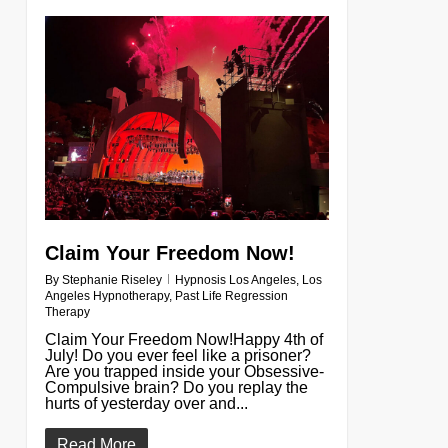
0
Claim Your Freedom Now!
By
Stephanie Riseley
Hypnosis Los Angeles
,
Los
Angeles Hypnotherapy
,
Past Life Regression
Therapy
Claim Your Freedom Now!Happy 4th of
July! Do you ever feel like a prisoner?
Are you trapped inside your Obsessive-
Compulsive brain? Do you replay the
hurts of yesterday over and...
Read More