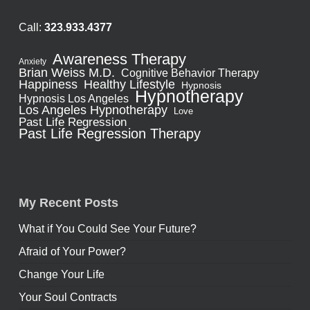
Call:
323.933.4377
Awareness Therapy
Anxiety
Brian Weiss M.D.
Cognitive Behavior Therapy
Healthy Lifestyle
Happiness
Hypnosis
Hypnotherapy
Hypnosis Los Angeles
Los Angeles Hypnotherapy
Love
Past Life Regression
Past Life Regression Therapy
My Recent Posts
What if You Could See Your Future?
Afraid of Your Power?
Change Your Life
Your Soul Contracts