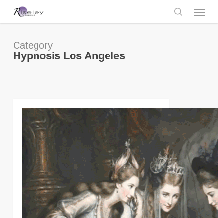
Skip
Menu
to
main
search
content
Category
Hypnosis Los Angeles
0