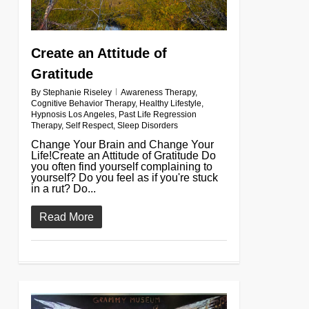
Create an Attitude of
Gratitude
By
Stephanie Riseley
Awareness Therapy
,
Cognitive Behavior Therapy
,
Healthy Lifestyle
,
Hypnosis Los Angeles
,
Past Life Regression
Therapy
,
Self Respect
,
Sleep Disorders
Change Your Brain and Change Your
Life!Create an Attitude of Gratitude Do
you often find yourself complaining to
yourself? Do you feel as if you're stuck
in a rut? Do...
Read More
0