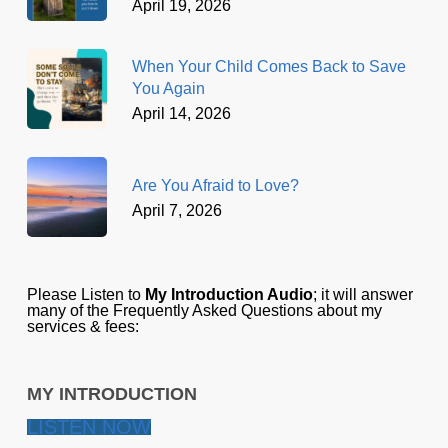
April 19, 2026
When Your Child Comes Back to Save
You Again
April 14, 2026
Are You Afraid to Love?
April 7, 2026
Please Listen to
My Introduction Audio
; it will answer
many of the Frequently Asked Questions about my
services & fees:
MY INTRODUCTION
LISTEN NOW