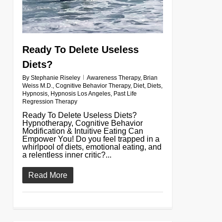
Ready To Delete Useless
Diets?
By
Stephanie Riseley
Awareness Therapy
,
Brian
Weiss M.D.
,
Cognitive Behavior Therapy
,
Diet
,
Diets
,
Hypnosis
,
Hypnosis Los Angeles
,
Past Life
Regression Therapy
Ready To Delete Useless Diets?
Hypnotherapy, Cognitive Behavior
Modification & Intuitive Eating Can
Empower You! Do you feel trapped in a
whirlpool of diets, emotional eating, and
a relentless inner critic?...
Read More