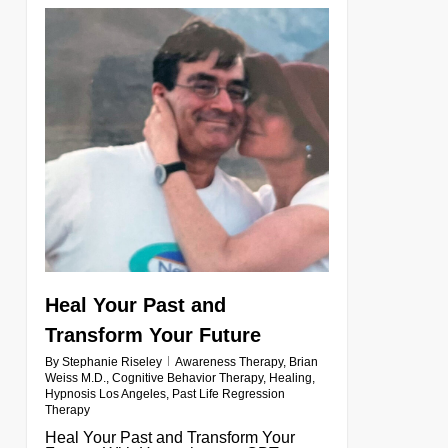
0
Heal Your Past and
Transform Your Future
By
Stephanie Riseley
Awareness Therapy
,
Brian
Weiss M.D.
,
Cognitive Behavior Therapy
,
Healing
,
Hypnosis Los Angeles
,
Past Life Regression
Therapy
Heal Your Past and Transform Your