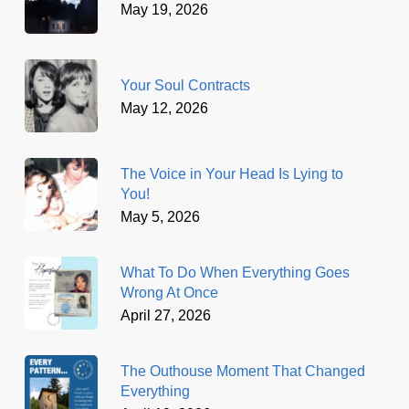
May 19, 2026
Your Soul Contracts
May 12, 2026
The Voice in Your Head Is Lying to
You!
May 5, 2026
What To Do When Everything Goes
Wrong At Once
April 27, 2026
The Outhouse Moment That Changed
Everything