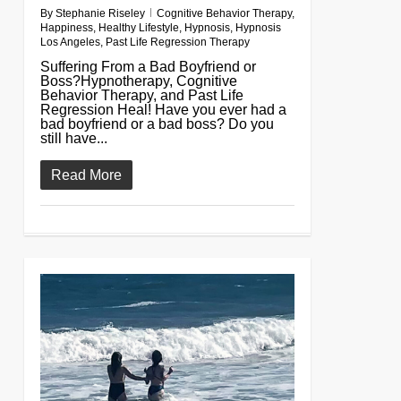
By
Stephanie Riseley
Cognitive Behavior Therapy
,
Happiness
,
Healthy Lifestyle
,
Hypnosis
,
Hypnosis
Los Angeles
,
Past Life Regression Therapy
Suffering From a Bad Boyfriend or
Boss?Hypnotherapy, Cognitive
Behavior Therapy, and Past Life
Regression Heal! Have you ever had a
bad boyfriend or a bad boss? Do you
still have...
Read More
0