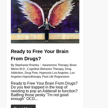
Ready to Free Your Brain
From Drugs?
By
Stephanie Riseley
Awareness Therapy
,
Brian
Weiss M.D.
,
Cognitive Behavior Therapy
,
Drug
Addiction
,
Drug Free
,
Hypnosis Los Angeles
,
Los
Angeles Hypnotherapy
,
Past Life Regression
Ready to Free Your Brain From Drugs?
Do you feel trapped in the loop of
needing to pop an Adderall to function?
Battling those pesky "I'm not good
enough" OCD...