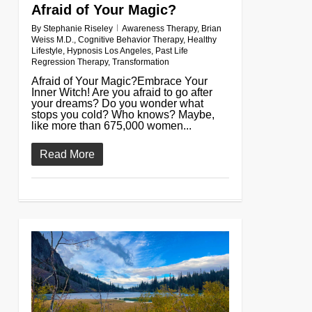
Afraid of Your Magic?
By
Stephanie Riseley
Awareness Therapy
,
Brian
Weiss M.D.
,
Cognitive Behavior Therapy
,
Healthy
Lifestyle
,
Hypnosis Los Angeles
,
Past Life
Regression Therapy
,
Transformation
Afraid of Your Magic?Embrace Your
Inner Witch! Are you afraid to go after
your dreams? Do you wonder what
stops you cold? Who knows? Maybe,
like more than 675,000 women...
Read More
0