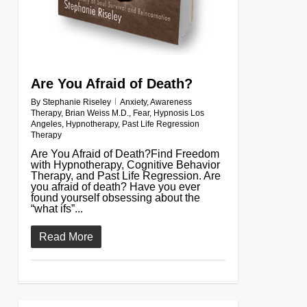
Are You Afraid of Death?
By
Stephanie Riseley
Anxiety
,
Awareness
Therapy
,
Brian Weiss M.D.
,
Fear
,
Hypnosis Los
Angeles
,
Hypnotherapy
,
Past Life Regression
Therapy
Are You Afraid of Death?Find Freedom
with Hypnotherapy, Cognitive Behavior
Therapy, and Past Life Regression. Are
you afraid of death? Have you ever
found yourself obsessing about the
“what ifs”...
Read More