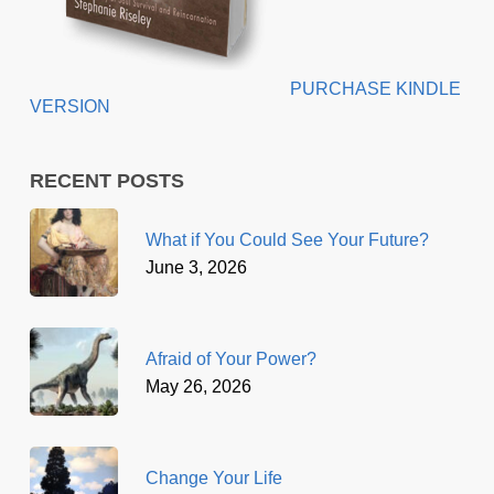
PURCHASE KINDLE
VERSION
RECENT POSTS
What if You Could See Your Future?
June 3, 2026
Afraid of Your Power?
May 26, 2026
Change Your Life