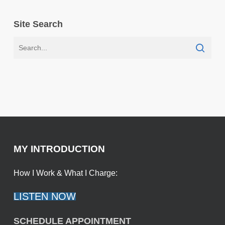
Site Search
MY INTRODUCTION
How I Work & What I Charge:
LISTEN NOW
SCHEDULE APPOINTMENT