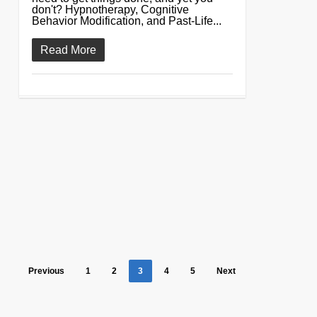
don't? Hypnotherapy, Cognitive
Behavior Modification, and Past-Life...
Read More
Previous
1
2
3
4
5
Next