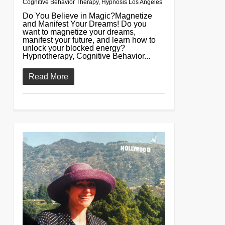
Cognitive Behavior Therapy
,
Hypnosis Los Angeles
Do You Believe in Magic?Magnetize
and Manifest Your Dreams! Do you
want to magnetize your dreams,
manifest your future, and learn how to
unlock your blocked energy?
Hypnotherapy, Cognitive Behavior...
Read More
0