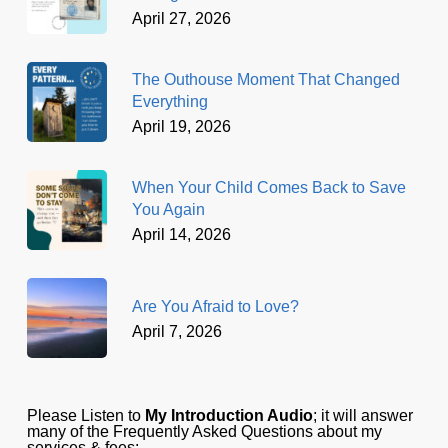
April 27, 2026
The Outhouse Moment That Changed
Everything
April 19, 2026
When Your Child Comes Back to Save
You Again
April 14, 2026
Are You Afraid to Love?
April 7, 2026
Please Listen to
My Introduction Audio
; it will answer
many of the Frequently Asked Questions about my
services & fees: