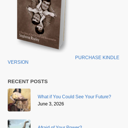
PURCHASE KINDLE
VERSION
RECENT POSTS
What if You Could See Your Future?
June 3, 2026
Afraid of Your Power?