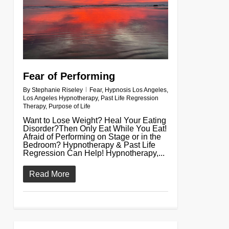
Fear of Performing
By
Stephanie Riseley
Fear
,
Hypnosis Los Angeles
,
Los Angeles Hypnotherapy
,
Past Life Regression
Therapy
,
Purpose of Life
Want to Lose Weight? Heal Your Eating
Disorder?Then Only Eat While You Eat!
Afraid of Performing on Stage or in the
Bedroom? Hypnotherapy & Past Life
Regression Can Help! Hypnotherapy,...
Read More