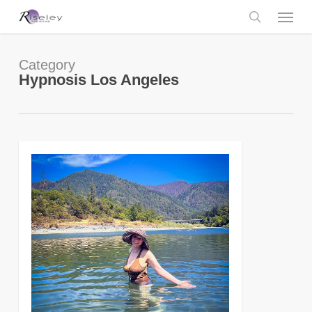
Skip
Menu
to
main
search
content
Category
Hypnosis Los Angeles
0