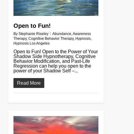
Open to Fun!
By
Stephanie Riseley
Abundance
,
Awareness
Therapy
,
Cognitive Behavior Therapy
,
Hypnosis
,
Hypnosis Los Angeles
Open to Fun! Open to the Power of Your
Shadow Side Hypnotherapy, Cognitive
Behavior Modification, and Past-Life
Regression can help you open to the
power of your Shadow Self –...
Read More
0