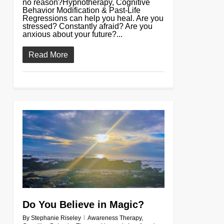
no reason?Hypnotherapy, Cognitive
Behavior Modification & Past-Life
Regressions can help you heal. Are you
stressed? Constantly afraid? Are you
anxious about your future?...
Read More
0
Do You Believe in Magic?
By
Stephanie Riseley
Awareness Therapy
,