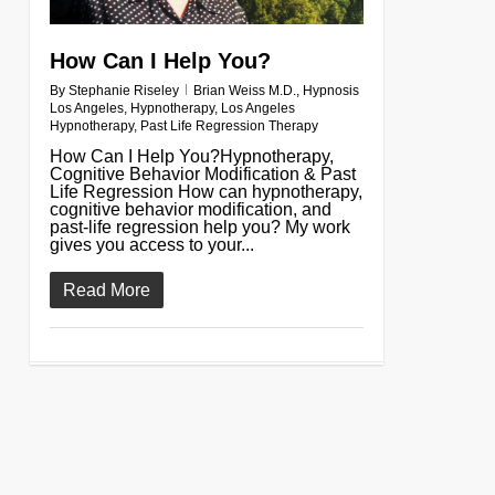
How Can I Help You?
By
Stephanie Riseley
Brian Weiss M.D.
,
Hypnosis
Los Angeles
,
Hypnotherapy
,
Los Angeles
Hypnotherapy
,
Past Life Regression Therapy
How Can I Help You?Hypnotherapy,
Cognitive Behavior Modification & Past
Life Regression How can hypnotherapy,
cognitive behavior modification, and
past-life regression help you? My work
gives you access to your...
Read More