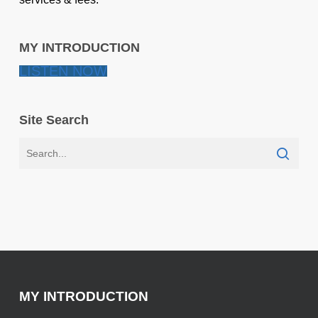
MY INTRODUCTION
LISTEN NOW
Site Search
MY INTRODUCTION