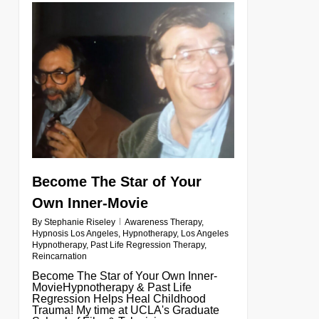
0
Become The Star of Your
Own Inner-Movie
By
Stephanie Riseley
Awareness Therapy
,
Hypnosis Los Angeles
,
Hypnotherapy
,
Los Angeles
Hypnotherapy
,
Past Life Regression Therapy
,
Reincarnation
Become The Star of Your Own Inner-
MovieHypnotherapy & Past Life
Regression Helps Heal Childhood
Trauma! My time at UCLA's Graduate