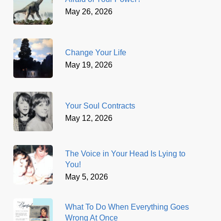
May 26, 2026
Change Your Life
May 19, 2026
Your Soul Contracts
May 12, 2026
The Voice in Your Head Is Lying to
You!
May 5, 2026
What To Do When Everything Goes
Wrong At Once