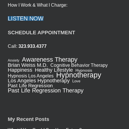
How I Work & What I Charge:
LISTEN NOW
SCHEDULE APPOINTMENT
Call:
323.933.4377
Awareness Therapy
Anxiety
Brian Weiss M.D.
Cognitive Behavior Therapy
Healthy Lifestyle
Happiness
Hypnosis
Hypnotherapy
Hypnosis Los Angeles
Los Angeles Hypnotherapy
Love
Past Life Regression
Past Life Regression Therapy
My Recent Posts