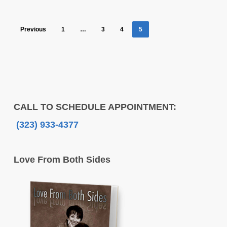
Previous
1
…
3
4
5
CALL TO SCHEDULE APPOINTMENT:
(323) 933-4377
Love From Both Sides