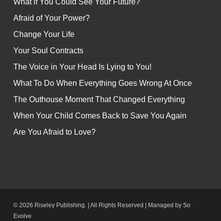
What if You Could See Your Future?
Afraid of Your Power?
Change Your Life
Your Soul Contracts
The Voice in Your Head Is Lying to You!
What To Do When Everything Goes Wrong At Once
The Outhouse Moment That Changed Everything
When Your Child Comes Back to Save You Again
Are You Afraid to Love?
© 2026 Riseley Publishing. | All Rights Reserved |
Managed by So
Evolve