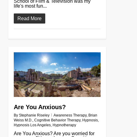
School of Film & Television was my
life's most fun...
Read More
0
Are You Anxious?
By
Stephanie Riseley
Awareness Therapy
,
Brian
Weiss M.D.
,
Cognitive Behavior Therapy
,
Hypnosis
,
Hypnosis Los Angeles
,
Hypnotherapy
Are You Anxious? Are you worried for