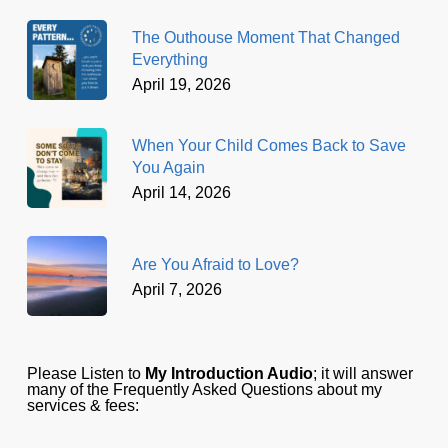
The Outhouse Moment That Changed
Everything
April 19, 2026
When Your Child Comes Back to Save
You Again
April 14, 2026
Are You Afraid to Love?
April 7, 2026
Please Listen to
My Introduction Audio
; it will answer
many of the Frequently Asked Questions about my
services & fees: