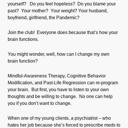
yourself? Do you feel hopeless? Do you blame your
past? Your mother? Your weight? Your husband,
boyfriend, girlfriend, the Pandemic?
Join the club! Everyone does because that’s how your
brain functions.
You might wonder, well, how can I change my own
brain function?
Mindful-Awareness Therapy, Cognitive Behavior
Modification, and Past-Life Regression can re-program
your brain. But first, you have to listen to your own
thoughts and be willing to change. No one can help
you if you don’t want to change.
When one of my young clients, a psychiatrist – who
hates her job because she’s forced to prescribe meds to