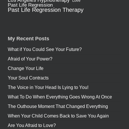
Los Angeles Hypnotherapy
Love
Past Life Regression
Past Life Regression Therapy
My Recent Posts
What if You Could See Your Future?
Afraid of Your Power?
Change Your Life
Your Soul Contracts
The Voice in Your Head Is Lying to You!
What To Do When Everything Goes Wrong At Once
The Outhouse Moment That Changed Everything
When Your Child Comes Back to Save You Again
Are You Afraid to Love?