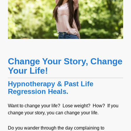
Change Your Story, Change
Your Life!
Hypnotherapy & Past Life
Regression Heals.
Want to change your life? Lose weight? How? If you
change your story, you can change your life.
Do you wander through the day complaining to