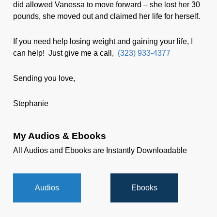
did allowed Vanessa to move forward – she lost her 30
pounds, she moved out and claimed her life for herself.
If you need help losing weight and gaining your life, I
can help! Just give me a call,
(323) 933-4377
Sending you love,
Stephanie
My Audios & Ebooks
All Audios and Ebooks are Instantly Downloadable
Audios
Ebooks