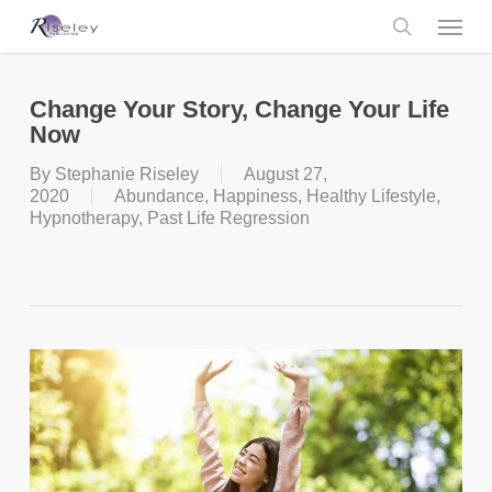
Skip
Menu
to
main
search
content
Change Your Story, Change Your Life
Now
By
Stephanie Riseley
August 27,
2020
Abundance
,
Happiness
,
Healthy Lifestyle
,
Hypnotherapy
,
Past Life Regression