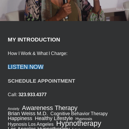
MY INTRODUCTION
How I Work & What I Charge:
LISTEN NOW
SCHEDULE APPOINTMENT
Call:
323.933.4377
Awareness Therapy
Anxiety
Brian Weiss M.D.
Cognitive Behavior Therapy
Healthy Lifestyle
Happiness
Hypnosis
Hypnotherapy
Hypnosis Los Angeles