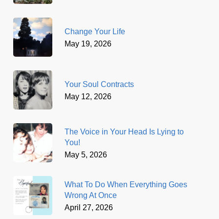
Change Your Life
May 19, 2026
Your Soul Contracts
May 12, 2026
The Voice in Your Head Is Lying to
You!
May 5, 2026
What To Do When Everything Goes
Wrong At Once
April 27, 2026