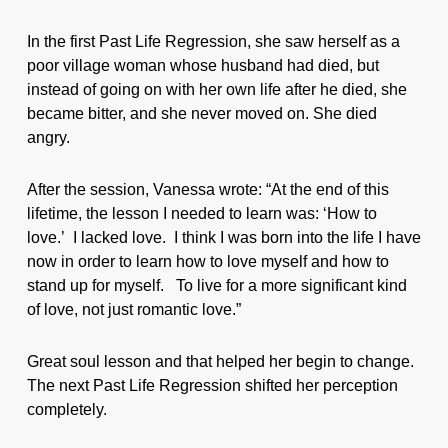
In the first Past Life Regression, she saw herself as a
poor village woman whose husband had died, but
instead of going on with her own life after he died, she
became bitter, and she never moved on. She died
angry.
After the session, Vanessa wrote: “At the end of this
lifetime, the lesson I needed to learn was: ‘How to
love.’ I lacked love. I think I was born into the life I have
now in order to learn how to love myself and how to
stand up for myself. To live for a more significant kind
of love, not just romantic love.”
Great soul lesson and that helped her begin to change.
The next Past Life Regression shifted her perception
completely.