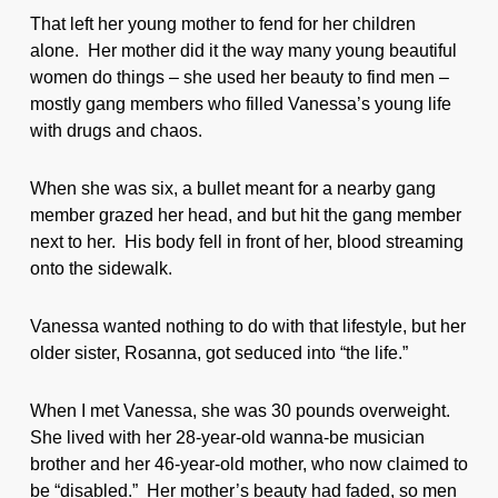
That left her young mother to fend for her children
alone. Her mother did it the way many young beautiful
women do things – she used her beauty to find men –
mostly gang members who filled Vanessa’s young life
with drugs and chaos.
When she was six, a bullet meant for a nearby gang
member grazed her head, and but hit the gang member
next to her. His body fell in front of her, blood streaming
onto the sidewalk.
Vanessa wanted nothing to do with that lifestyle, but her
older sister, Rosanna, got seduced into “the life.”
When I met Vanessa, she was 30 pounds overweight.
She lived with her 28-year-old wanna-be musician
brother and her 46-year-old mother, who now claimed to
be “disabled.” Her mother’s beauty had faded, so men