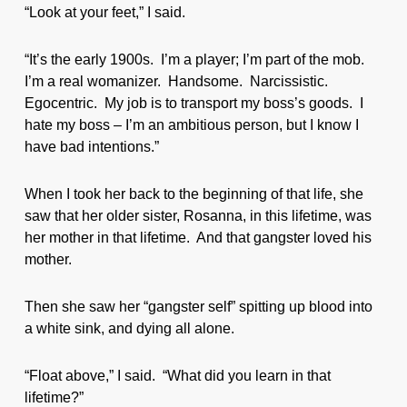
“Look at your feet,” I said.
“It’s the early 1900s. I’m a player; I’m part of the mob.
I’m a real womanizer. Handsome. Narcissistic.
Egocentric. My job is to transport my boss’s goods. I
hate my boss – I’m an ambitious person, but I know I
have bad intentions.”
When I took her back to the beginning of that life, she
saw that her older sister, Rosanna, in this lifetime, was
her mother in that lifetime. And that gangster loved his
mother.
Then she saw her “gangster self” spitting up blood into
a white sink, and dying all alone.
“Float above,” I said. “What did you learn in that
lifetime?”