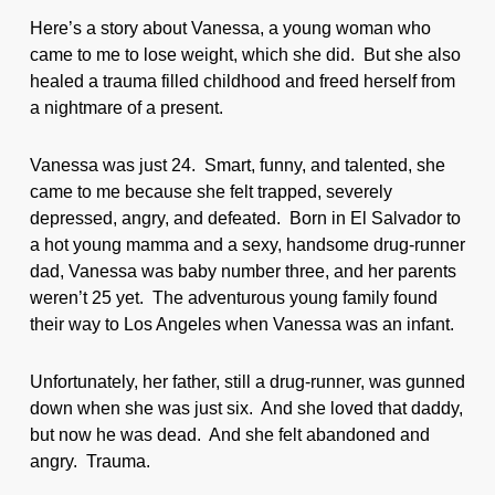
Here’s a story about Vanessa, a young woman who
came to me to lose weight, which she did. But she also
healed a trauma filled childhood and freed herself from
a nightmare of a present.
Vanessa was just 24. Smart, funny, and talented, she
came to me because she felt trapped, severely
depressed, angry, and defeated. Born in El Salvador to
a hot young mamma and a sexy, handsome drug-runner
dad, Vanessa was baby number three, and her parents
weren’t 25 yet. The adventurous young family found
their way to Los Angeles when Vanessa was an infant.
Unfortunately, her father, still a drug-runner, was gunned
down when she was just six. And she loved that daddy,
but now he was dead. And she felt abandoned and
angry. Trauma.