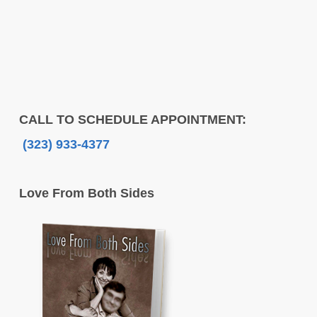
CALL TO SCHEDULE APPOINTMENT:
(323) 933-4377
Love From Both Sides