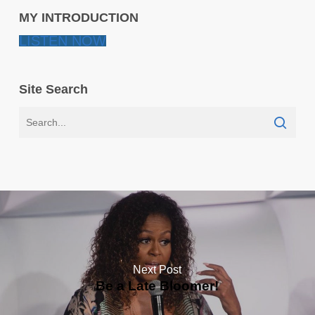
MY INTRODUCTION
LISTEN NOW
Site Search
Next Post
Be a Late Bloomer!