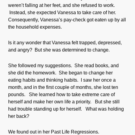
weren’t falling at her feet, and she refused to work.
Instead, she expected Vanessa to take care of her.
Consequently, Vanessa’s pay-check got eaten up by all
the household expenses.
Is it any wonder that Vanessa felt trapped, depressed,
and angry? But she was determined to change.
She followed my suggestions. She read books, and
she did the homework. She began to change her
eating habits and thinking habits. I saw her once a
month, and in the first couple of months, she lost ten
pounds. She learned how to take extreme care of
herself and make her own life a priority. But she still
had trouble standing up for herself. What was holding
her back?
We found out in her Past Life Regressions.