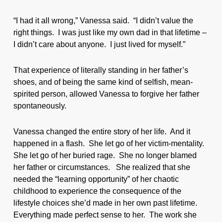
“I had it all wrong,” Vanessa said. “I didn’t value the
right things. I was just like my own dad in that lifetime –
I didn’t care about anyone. I just lived for myself.”
That experience of literally standing in her father’s
shoes, and of being the same kind of selfish, mean-
spirited person, allowed Vanessa to forgive her father
spontaneously.
Vanessa changed the entire story of her life. And it
happened in a flash. She let go of her victim-mentality.
She let go of her buried rage. She no longer blamed
her father or circumstances. She realized that she
needed the “learning opportunity” of her chaotic
childhood to experience the consequence of the
lifestyle choices she’d made in her own past lifetime.
Everything made perfect sense to her. The work she