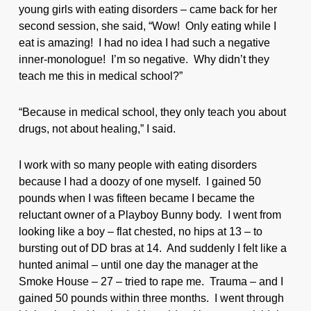
young girls with eating disorders – came back for her
second session, she said, “Wow! Only eating while I
eat is amazing! I had no idea I had such a negative
inner-monologue! I’m so negative. Why didn’t they
teach me this in medical school?”
“Because in medical school, they only teach you about
drugs, not about healing,” I said.
I work with so many people with eating disorders
because I had a doozy of one myself. I gained 50
pounds when I was fifteen became I became the
reluctant owner of a Playboy Bunny body. I went from
looking like a boy – flat chested, no hips at 13 – to
bursting out of DD bras at 14. And suddenly I felt like a
hunted animal – until one day the manager at the
Smoke House – 27 – tried to rape me. Trauma – and I
gained 50 pounds within three months. I went through