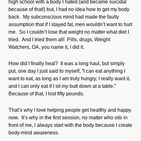
high school with a body I hated (and became suicidal
because of that!) but, I had no idea how to get my body
back. My subconscious mind had made the faulty
assumption that if I stayed fat, men wouldn’t want to hurt
me. So I couldn’t lose that weight no matter what diet I
tried. And I tried them all! Pills, drugs, Weight
Watchers, OA, you name it, I did it.
How did I finally heal? It was a long haul, but simply
put, one day I just said to myself, “I can eat anything I
want to eat, as long as I am truly hungry, I really want it,
and I can only eat if I sit my butt down at a table.”
Because of that, I lost fifty pounds.
That’s why I love helping people get healthy and happy
now. It’s why in the first session, no matter who sits in
front of me, I always start with the body because I create
body-mind awareness.