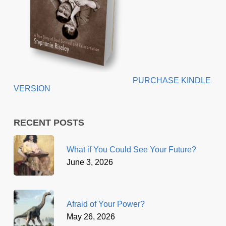
PURCHASE KINDLE
VERSION
RECENT POSTS
What if You Could See Your Future?
June 3, 2026
Afraid of Your Power?
May 26, 2026