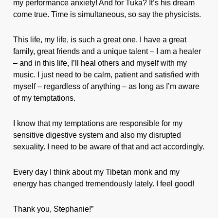
my performance anxiety! And for Tuka? It’s his dream
come true. Time is simultaneous, so say the physicists.
This life, my life, is such a great one. I have a great
family, great friends and a unique talent – I am a healer
– and in this life, I’ll heal others and myself with my
music. I just need to be calm, patient and satisfied with
myself – regardless of anything – as long as I’m aware
of my temptations.
I know that my temptations are responsible for my
sensitive digestive system and also my disrupted
sexuality. I need to be aware of that and act accordingly.
Every day I think about my Tibetan monk and my
energy has changed tremendously lately. I feel good!
Thank you, Stephanie!”