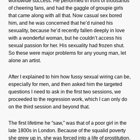
worldwide success. He performed in front of thousands
of cheering fans, and had the gaggle of groupie girls
that came along with all that. Now casual sex bored
him, and he was concerned that he’d ruined his
sexuality, because he’d recently fallen deeply in love
with a wonderful woman, but he couldn’t access his
sexual passion for her. His sexuality had frozen shut.
So these were major problems for any young man, let
alone an artist.
After I explained to him how fussy sexual wiring can be,
especially for men, and then asked him the targeted
questions I need to ask in the first two sessions, we
proceeded to the regression work, which I can only do
on the third session and beyond that.
The first lifetime he “saw,” was that of a poor girl in the
late 1800s in London. Because of the squalid poverty
she grew up in, she was forced into a life of prostitution.