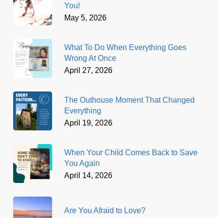
You!
May 5, 2026
What To Do When Everything Goes
Wrong At Once
April 27, 2026
The Outhouse Moment That Changed
Everything
April 19, 2026
When Your Child Comes Back to Save
You Again
April 14, 2026
Are You Afraid to Love?