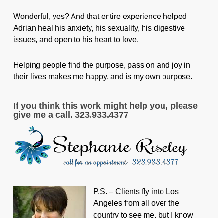
Wonderful, yes? And that entire experience helped
Adrian heal his anxiety, his sexuality, his digestive
issues, and open to his heart to love.
Helping people find the purpose, passion and joy in
their lives makes me happy, and is my own purpose.
If you think this work might help you, please
give me a call. 323.933.4377
P.S. – Clients fly into Los
Angeles from all over the
country to see me, but I know