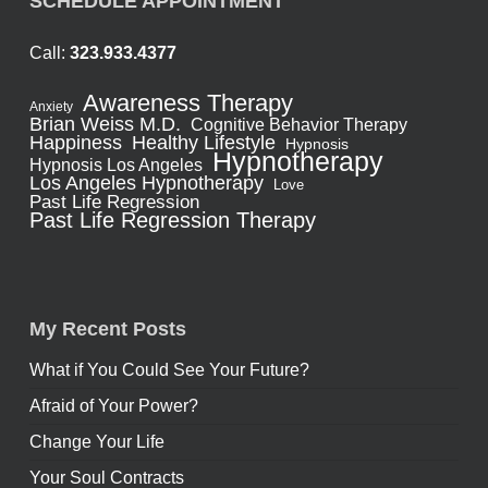
SCHEDULE APPOINTMENT
Call:
323.933.4377
Awareness Therapy
Anxiety
Brian Weiss M.D.
Cognitive Behavior Therapy
Healthy Lifestyle
Happiness
Hypnosis
Hypnotherapy
Hypnosis Los Angeles
Los Angeles Hypnotherapy
Love
Past Life Regression
Past Life Regression Therapy
My Recent Posts
What if You Could See Your Future?
Afraid of Your Power?
Change Your Life
Your Soul Contracts