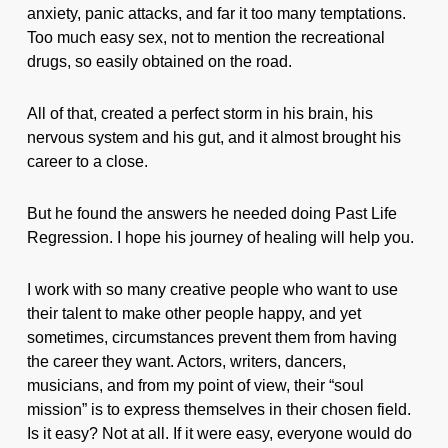
anxiety, panic attacks, and far it too many temptations.
Too much easy sex, not to mention the recreational
drugs, so easily obtained on the road.
All of that, created a perfect storm in his brain, his
nervous system and his gut, and it almost brought his
career to a close.
But he found the answers he needed doing Past Life
Regression. I hope his journey of healing will help you.
I work with so many creative people who want to use
their talent to make other people happy, and yet
sometimes, circumstances prevent them from having
the career they want. Actors, writers, dancers,
musicians, and from my point of view, their “soul
mission” is to express themselves in their chosen field.
Is it easy? Not at all. If it were easy, everyone would do