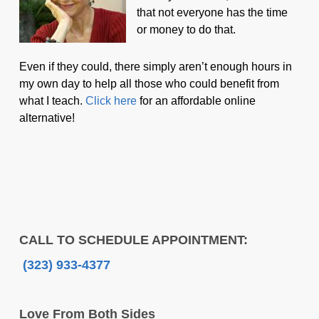
that not everyone has the time
or money to do that.
Even if they could, there simply aren’t enough hours in
my own day to help all those who could benefit from
what I teach.
Click here
for an affordable online
alternative!
CALL TO SCHEDULE APPOINTMENT:
(323) 933-4377
Love From Both Sides