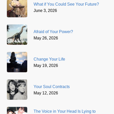
What if You Could See Your Future?
June 3, 2026
Afraid of Your Power?
May 26, 2026
Change Your Life
May 19, 2026
Your Soul Contracts
May 12, 2026
The Voice in Your Head Is Lying to