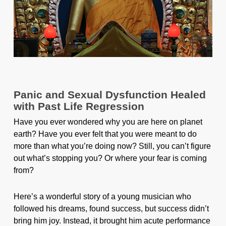
Panic and Sexual Dysfunction Healed
with Past Life Regression
Have you ever wondered why you are here on planet
earth? Have you ever felt that you were meant to do
more than what you’re doing now? Still, you can’t figure
out what’s stopping you? Or where your fear is coming
from?
Here’s a wonderful story of a young musician who
followed his dreams, found success, but success didn’t
bring him joy. Instead, it brought him acute performance