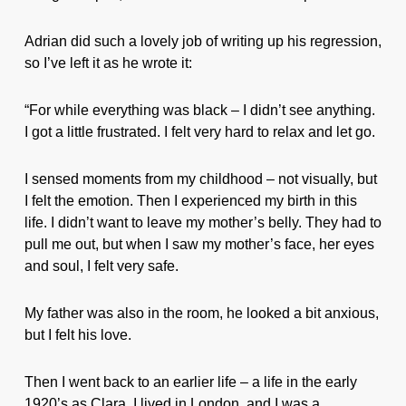
Adrian did such a lovely job of writing up his regression,
so I’ve left it as he wrote it:
“For while everything was black – I didn’t see anything.
I got a little frustrated. I felt very hard to relax and let go.
I sensed moments from my childhood – not visually, but
I felt the emotion. Then I experienced my birth in this
life. I didn’t want to leave my mother’s belly. They had to
pull me out, but when I saw my mother’s face, her eyes
and soul, I felt very safe.
My father was also in the room, he looked a bit anxious,
but I felt his love.
Then I went back to an earlier life – a life in the early
1920’s as Clara. I lived in London, and I was a