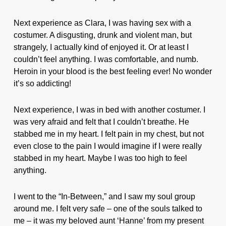
Next experience as Clara, I was having sex with a
costumer. A disgusting, drunk and violent man, but
strangely, I actually kind of enjoyed it. Or at least I
couldn’t feel anything. I was comfortable, and numb.
Heroin in your blood is the best feeling ever! No wonder
it’s so addicting!
Next experience, I was in bed with another costumer. I
was very afraid and felt that I couldn’t breathe. He
stabbed me in my heart. I felt pain in my chest, but not
even close to the pain I would imagine if I were really
stabbed in my heart. Maybe I was too high to feel
anything.
I went to the “In-Between,” and I saw my soul group
around me. I felt very safe – one of the souls talked to
me – it was my beloved aunt ‘Hanne’ from my present