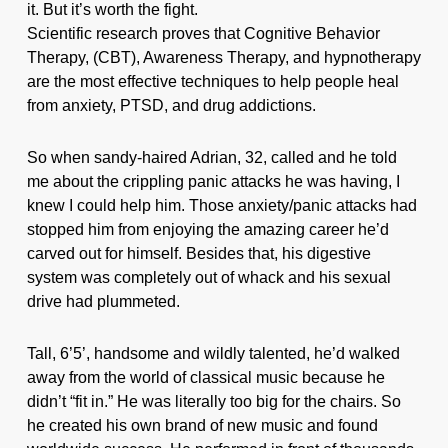
it. But it’s worth the fight.
Scientific research proves that Cognitive Behavior
Therapy, (CBT), Awareness Therapy, and hypnotherapy
are the most effective techniques to help people heal
from anxiety, PTSD, and drug addictions.
So when sandy-haired Adrian, 32, called and he told
me about the crippling panic attacks he was having, I
knew I could help him. Those anxiety/panic attacks had
stopped him from enjoying the amazing career he’d
carved out for himself. Besides that, his digestive
system was completely out of whack and his sexual
drive had plummeted.
Tall, 6’5’, handsome and wildly talented, he’d walked
away from the world of classical music because he
didn’t “fit in.” He was literally too big for the chairs. So
he created his own brand of new music and found