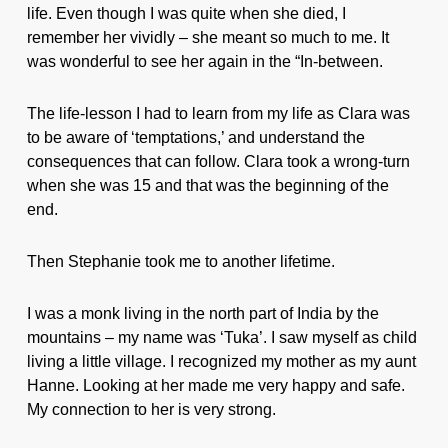
life. Even though I was quite when she died, I
remember her vividly – she meant so much to me. It
was wonderful to see her again in the “In-between.
The life-lesson I had to learn from my life as Clara was
to be aware of ‘temptations,’ and understand the
consequences that can follow. Clara took a wrong-turn
when she was 15 and that was the beginning of the
end.
Then Stephanie took me to another lifetime.
I was a monk living in the north part of India by the
mountains – my name was ‘Tuka’. I saw myself as child
living a little village. I recognized my mother as my aunt
Hanne. Looking at her made me very happy and safe.
My connection to her is very strong.