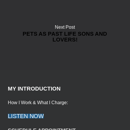
Next Post
PETS AS PAST LIFE SONS AND
LOVERS!
MY INTRODUCTION
How I Work & What I Charge:
LISTEN NOW