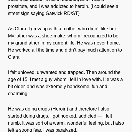
prostitute, and I was addicted to heroin. (I could see a
street sign saying Gatwick RD/ST)
As Clara, I grew up with a mother who didn’t like her.
My father was a shoe-make, whom I recognized to be
my grandfather in my current life. He was never home.
He worked all the time and didn’t pay much attention to
Clara.
I felt unloved, unwanted and trapped. Then around the
age of 15, I met a guy whom I fell in love with. He was a
bit older, and was extremely handsome, fun and
charming.
He was doing drugs (Heroin) and therefore I also
started doing drugs. I got hooked, addicted — I felt
numb. It was sort of a warm, wonderful feeling, but I also
felt a strong fear. I was paralyzed.