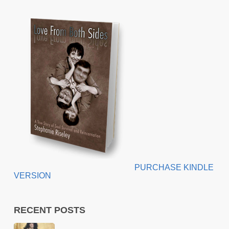
PURCHASE KINDLE
VERSION
RECENT POSTS