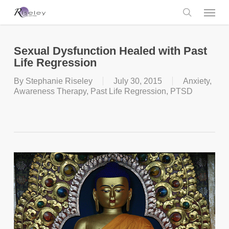
Skip
Menu
to
main
search
content
Sexual Dysfunction Healed with Past
Life Regression
By
Stephanie Riseley
July 30, 2015
Anxiety
,
Awareness Therapy
,
Past Life Regression
,
PTSD