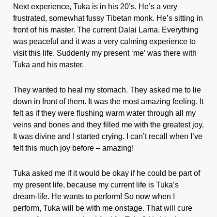
Next experience, Tuka is in his 20’s. He’s a very
frustrated, somewhat fussy Tibetan monk. He’s sitting in
front of his master. The current Dalai Lama. Everything
was peaceful and it was a very calming experience to
visit this life. Suddenly my present ‘me’ was there with
Tuka and his master.
They wanted to heal my stomach. They asked me to lie
down in front of them. It was the most amazing feeling. It
felt as if they were flushing warm water through all my
veins and bones and they filled me with the greatest joy.
It was divine and I started crying. I can’t recall when I’ve
felt this much joy before – amazing!
Tuka asked me if it would be okay if he could be part of
my present life, because my current life is Tuka’s
dream-life. He wants to perform! So now when I
perform, Tuka will be with me onstage. That will cure