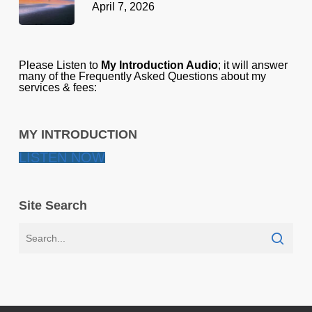
April 7, 2026
Please Listen to
My Introduction Audio
; it will answer
many of the Frequently Asked Questions about my
services & fees:
MY INTRODUCTION
LISTEN NOW
Site Search