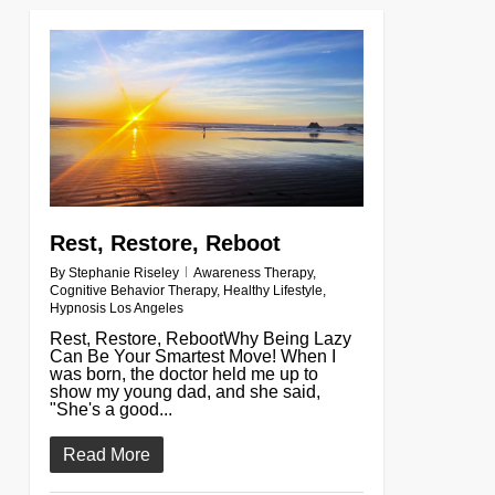
0
Rest, Restore, Reboot
By
Stephanie Riseley
Awareness Therapy
,
Cognitive Behavior Therapy
,
Healthy Lifestyle
,
Hypnosis Los Angeles
Rest, Restore, RebootWhy Being Lazy
Can Be Your Smartest Move! When I
was born, the doctor held me up to
show my young dad, and she said,
"She's a good...
Read More