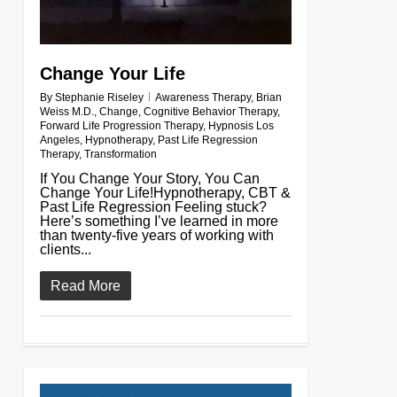
Change Your Life
By
Stephanie Riseley
Awareness Therapy
,
Brian
Weiss M.D.
,
Change
,
Cognitive Behavior Therapy
,
Forward Life Progression Therapy
,
Hypnosis Los
Angeles
,
Hypnotherapy
,
Past Life Regression
Therapy
,
Transformation
If You Change Your Story, You Can
Change Your Life!Hypnotherapy, CBT &
Past Life Regression Feeling stuck?
Here’s something I’ve learned in more
than twenty-five years of working with
clients...
Read More
0