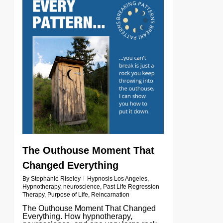
The Outhouse Moment That
Changed Everything
By
Stephanie Riseley
Hypnosis Los Angeles
,
Hypnotherapy
,
neuroscience
,
Past Life Regression
Therapy
,
Purpose of Life
,
Reincarnation
The Outhouse Moment That Changed
Everything. How hypnotherapy,