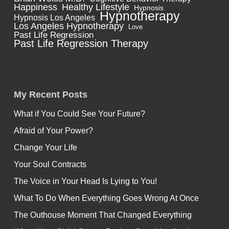
Healthy Lifestyle
Happiness
Hypnosis
Hypnotherapy
Hypnosis Los Angeles
Los Angeles Hypnotherapy
Love
Past Life Regression
Past Life Regression Therapy
My Recent Posts
What if You Could See Your Future?
Afraid of Your Power?
Change Your Life
Your Soul Contracts
The Voice in Your Head Is Lying to You!
What To Do When Everything Goes Wrong At Once
The Outhouse Moment That Changed Everything