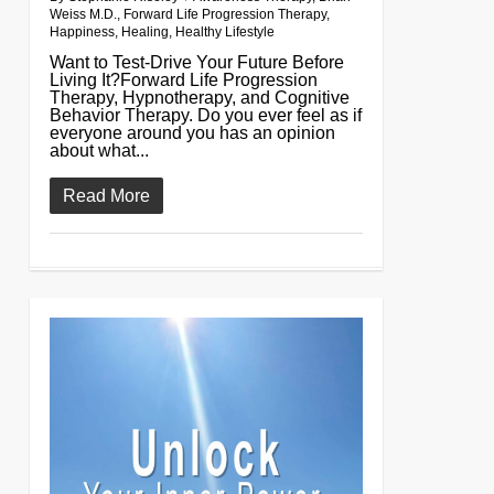
Weiss M.D.
,
Forward Life Progression Therapy
,
Happiness
,
Healing
,
Healthy Lifestyle
Want to Test-Drive Your Future Before
Living It?Forward Life Progression
Therapy, Hypnotherapy, and Cognitive
Behavior Therapy. Do you ever feel as if
everyone around you has an opinion
about what...
Read More
0