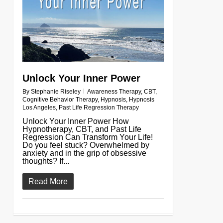
Unlock Your Inner Power
By
Stephanie Riseley
Awareness Therapy
,
CBT
,
Cognitive Behavior Therapy
,
Hypnosis
,
Hypnosis
Los Angeles
,
Past Life Regression Therapy
Unlock Your Inner Power How
Hypnotherapy, CBT, and Past Life
Regression Can Transform Your Life!
Do you feel stuck? Overwhelmed by
anxiety and in the grip of obsessive
thoughts? If...
Read More