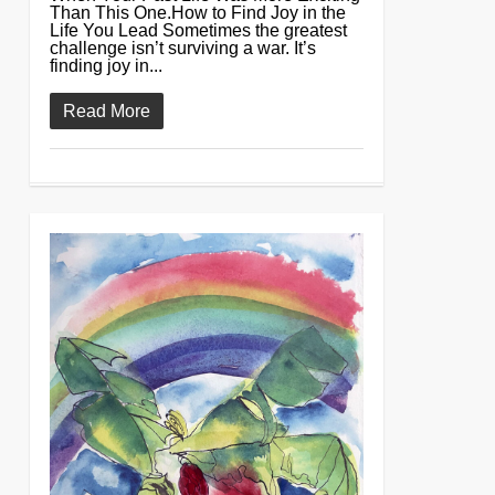
Than This One.How to Find Joy in the
Life You Lead Sometimes the greatest
challenge isn’t surviving a war. It’s
finding joy in...
Read More
0