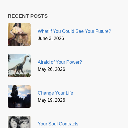
RECENT POSTS
What if You Could See Your Future?
June 3, 2026
Afraid of Your Power?
May 26, 2026
Change Your Life
May 19, 2026
Your Soul Contracts