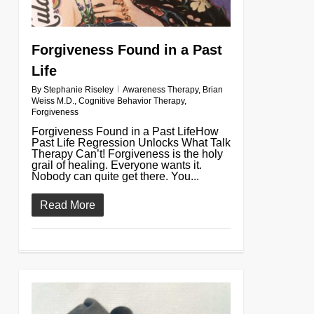
Forgiveness Found in a Past
Life
By
Stephanie Riseley
Awareness Therapy
,
Brian
Weiss M.D.
,
Cognitive Behavior Therapy
,
Forgiveness
Forgiveness Found in a Past LifeHow
Past Life Regression Unlocks What Talk
Therapy Can’t! Forgiveness is the holy
grail of healing. Everyone wants it.
Nobody can quite get there. You...
Read More
0