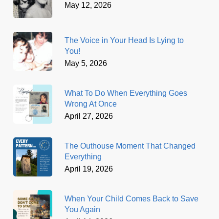
May 12, 2026
The Voice in Your Head Is Lying to
You!
May 5, 2026
What To Do When Everything Goes
Wrong At Once
April 27, 2026
The Outhouse Moment That Changed
Everything
April 19, 2026
When Your Child Comes Back to Save
You Again