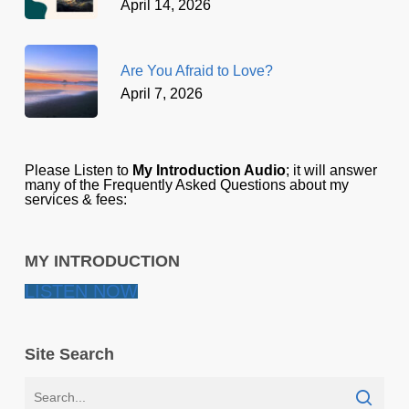
April 14, 2026
Are You Afraid to Love?
April 7, 2026
Please Listen to
My Introduction Audio
; it will answer
many of the Frequently Asked Questions about my
services & fees:
MY INTRODUCTION
LISTEN NOW
Site Search