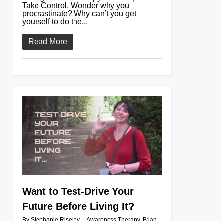
Take Control. Wonder why you
procrastinate? Why can’t you get
yourself to do the...
Read More
0
Want to Test-Drive Your
Future Before Living It?
By
Stephanie Riseley
Awareness Therapy
,
Brian