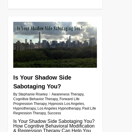
0
Is Your Shadow Side
Sabotaging You?
By
Stephanie Riseley
Awareness Therapy
,
Cognitive Behavior Therapy
,
Forward Life
Progression Therapy
,
Hypnosis Los Angeles
,
Hypnotherapy
,
Los Angeles Hypnotherapy
,
Past Life
Regression Therapy
,
Success
Is Your Shadow Side Sabotaging You?
How Cognitive Behavioral Modification
& Regression Therapy Can Help You