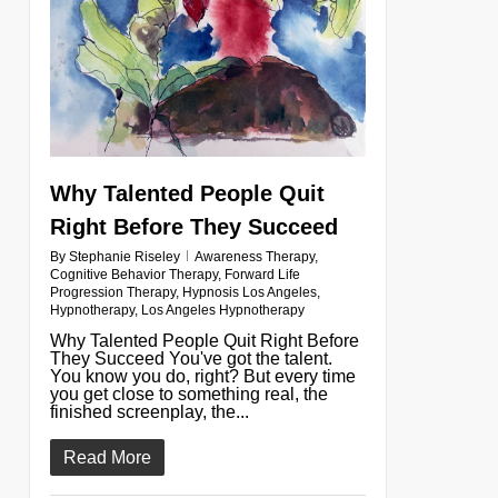
Why Talented People Quit
Right Before They Succeed
By
Stephanie Riseley
Awareness Therapy
,
Cognitive Behavior Therapy
,
Forward Life
Progression Therapy
,
Hypnosis Los Angeles
,
Hypnotherapy
,
Los Angeles Hypnotherapy
Why Talented People Quit Right Before
They Succeed You've got the talent.
You know you do, right? But every time
you get close to something real, the
finished screenplay, the...
Read More