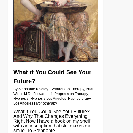
What if You Could See Your
Future?
By
Stephanie Riseley
Awareness Therapy
,
Brian
Weiss M.D.
,
Forward Life Progression Therapy
,
Hypnosis
,
Hypnosis Los Angeles
,
Hypnotherapy
,
Los Angeles Hypnotherapy
What if You Could See Your Future?
And Why That Changes Everything
Right Now I have a book on my shelf
with an inscription that still makes me
smile. To Stephanie....