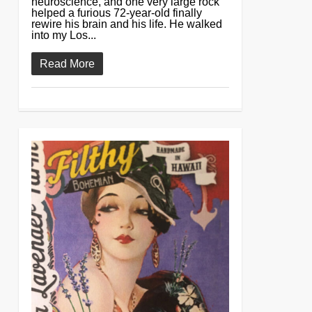
neuroscience, and one very large rock
helped a furious 72-year-old finally
rewire his brain and his life. He walked
into my Los...
Read More
0