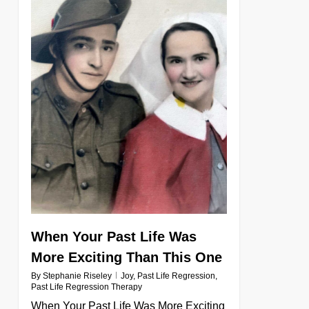
When Your Past Life Was
More Exciting Than This One
By
Stephanie Riseley
Joy
,
Past Life Regression
,
Past Life Regression Therapy
When Your Past Life Was More Exciting