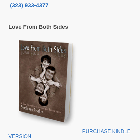
(323) 933-4377
Love From Both Sides
PURCHASE KINDLE
VERSION