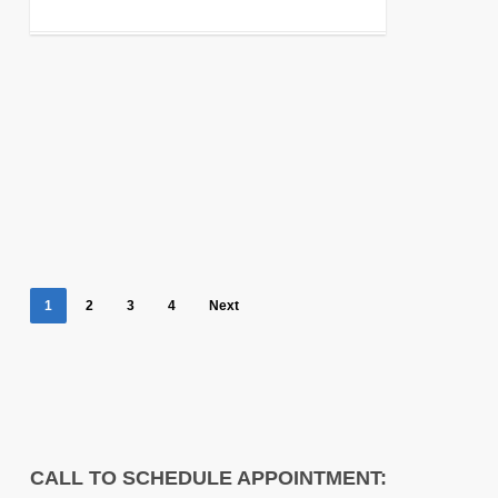
1
2
3
4
Next
CALL TO SCHEDULE APPOINTMENT: