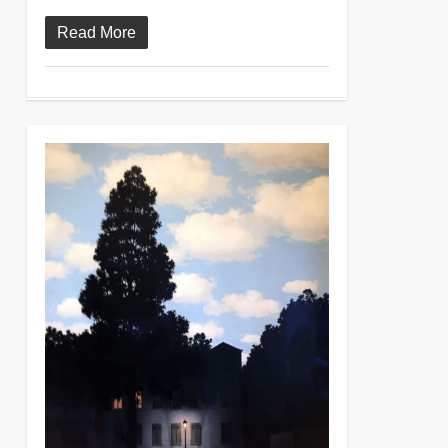
Read More
0