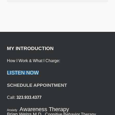
MY INTRODUCTION
How I Work & What I Charge:
LISTEN NOW
SCHEDULE APPOINTMENT
Call:
323.933.4377
Awareness Therapy
Anxiety
Brian Weiss M.D.
Cognitive Behavior Therapy