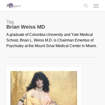
Skip
Menu
to
main
search
content
Tag
Brian Weiss MD
A graduate of Columbia University and Yale Medical
School, Brian L. Weiss M.D. is Chairman Emeritus of
Psychiatry at the Mount Sinai Medical Center in Miami.
0