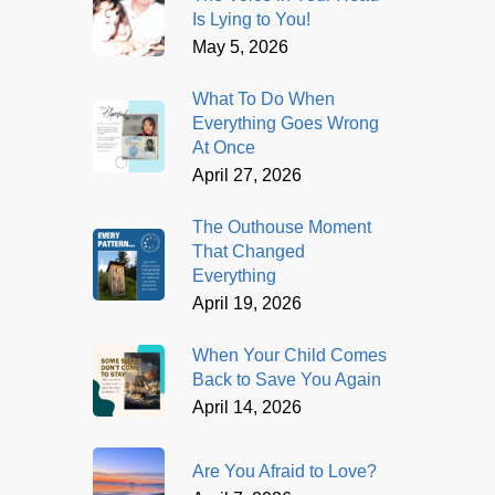
Is Lying to You!
May 5, 2026
What To Do When
Everything Goes Wrong
At Once
April 27, 2026
The Outhouse Moment
That Changed
Everything
April 19, 2026
When Your Child Comes
Back to Save You Again
April 14, 2026
Are You Afraid to Love?