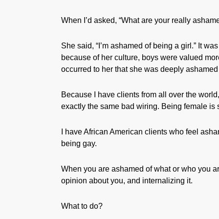
When I’d asked, “What are your really ashame
She said, “I’m ashamed of being a girl.” It wa
because of her culture, boys were valued more 
occurred to her that she was deeply ashamed 
Because I have clients from all over the world
exactly the same bad wiring. Being female is
I have African American clients who feel asha
being gay.
When you are ashamed of what or who you are
opinion about you, and internalizing it.
What to do?