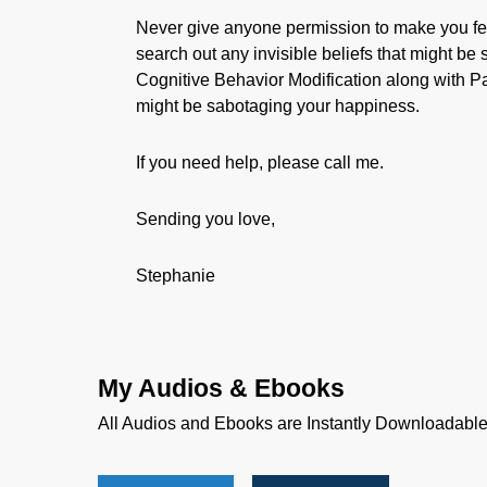
Never give anyone permission to make you fe
search out any invisible beliefs that might b
Cognitive Behavior Modification along with P
might be sabotaging your happiness.
If you need help, please call me.
Sending you love,
Stephanie
My Audios & Ebooks
All Audios and Ebooks are Instantly Downloadabl