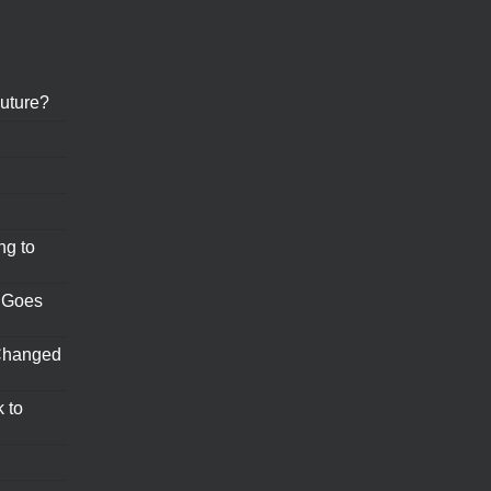
uture?
ng to
 Goes
Changed
 to