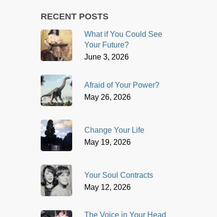
RECENT POSTS
What if You Could See
Your Future?
June 3, 2026
Afraid of Your Power?
May 26, 2026
Change Your Life
May 19, 2026
Your Soul Contracts
May 12, 2026
The Voice in Your Head