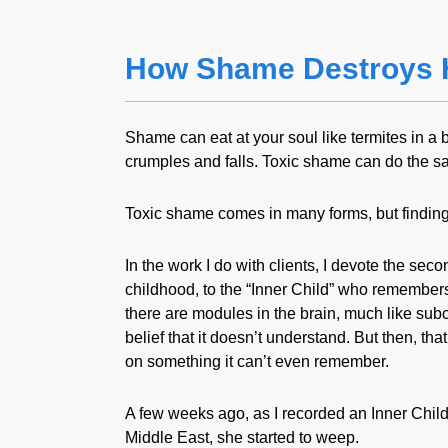
How Shame Destroys 
Shame can eat at your soul like termites in a 
crumples and falls. Toxic shame can do the sa
Toxic shame comes in many forms, but finding 
In the work I do with clients, I devote the seco
childhood, to the “Inner Child” who remembers 
there are modules in the brain, much like subc
belief that it doesn’t understand. But then, t
on something it can’t even remember.
A few weeks ago, as I recorded an Inner Child 
Middle East, she started to weep.