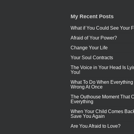
My Recent Posts
What if You Could See Your F
Afraid of Your Power?
Change Your Life
Your Soul Contracts
The Voice in Your Head Is Lyi
You!
What To Do When Everything
Wrong At Once
The Outhouse Moment That 
Everything
When Your Child Comes Back
Save You Again
Are You Afraid to Love?