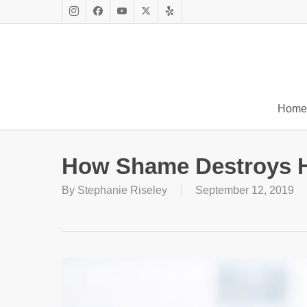
Skip
to
Instagram
Facebook
Youtube
X
Yelp
main
Twitter
content
Home
How Shame Destroys 
By
Stephanie Riseley
September 12, 2019