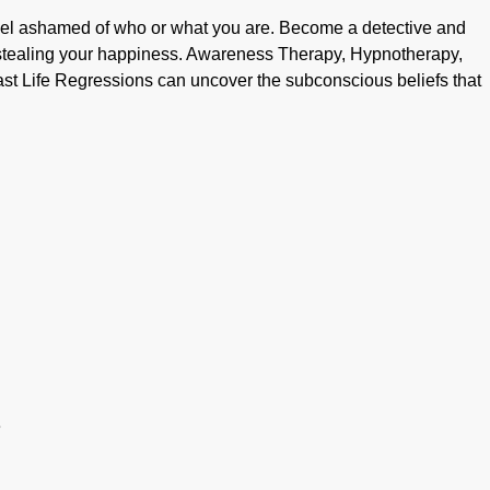
el ashamed of who or what you are. Become a detective and
e stealing your happiness. Awareness Therapy, Hypnotherapy,
ast Life Regressions can uncover the subconscious beliefs that
e