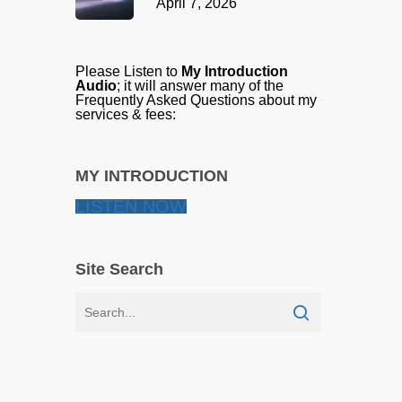
April 7, 2026
Please Listen to
My Introduction
Audio
; it will answer many of the
Frequently Asked Questions about my
services & fees:
MY INTRODUCTION
LISTEN NOW
Site Search