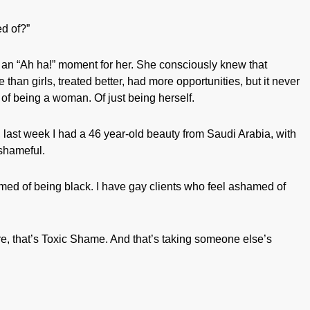
d of?”
s an “Ah ha!” moment for her. She consciously knew that
than girls, treated better, had more opportunities, but it never
of being a woman. Of just being herself.
, last week I had a 46 year-old beauty from Saudi Arabia, with
 shameful.
med of being black. I have gay clients who feel ashamed of
, that’s Toxic Shame. And that’s taking someone else’s