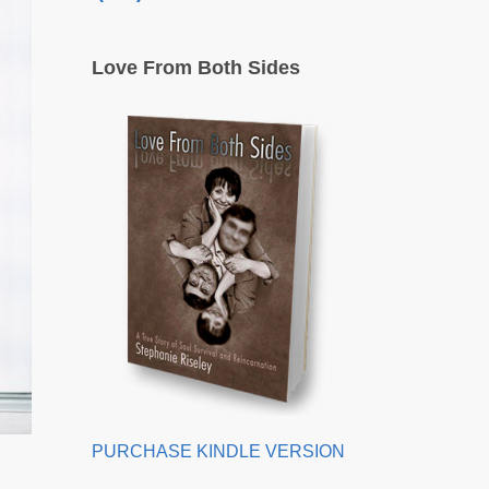
Love From Both Sides
PURCHASE KINDLE VERSION