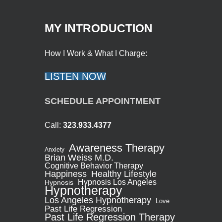
MY INTRODUCTION
How I Work & What I Charge:
LISTEN NOW
SCHEDULE APPOINTMENT
Call:
323.933.4377
Awareness Therapy
Anxiety
Brian Weiss M.D.
Cognitive Behavior Therapy
Healthy Lifestyle
Happiness
Hypnosis Los Angeles
Hypnosis
Hypnotherapy
Los Angeles Hypnotherapy
Love
Past Life Regression
Past Life Regression Therapy