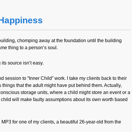
Happiness
building, chomping away at the foundation until the building
me thing to a person’s soul.
its source isn’t easy.
nd session to “Inner Child” work. I take my clients back to their
things that the adult might have put behind them. Actually,
onscious storage units, where a child might store an event or a
hat child will make faulty assumptions about its own worth based
MP3 for one of my clients, a beautiful 26-year-old from the