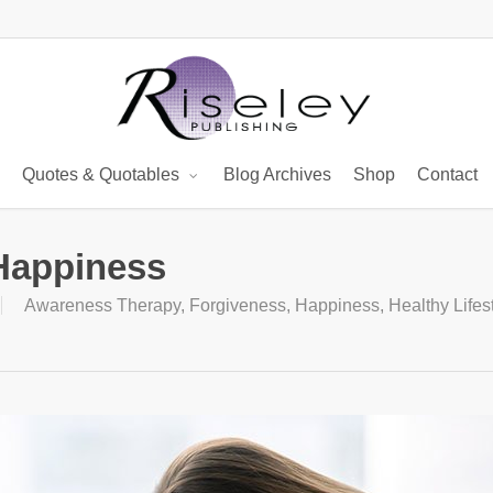
Quotes & Quotables
Blog Archives
Shop
Contact
Happiness
Awareness Therapy
,
Forgiveness
,
Happiness
,
Healthy Lifes