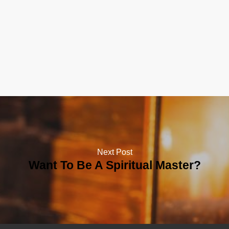
Next Post
Want To Be A Spiritual Master?