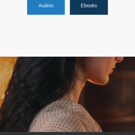
Audios
Ebooks