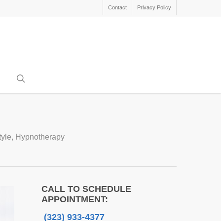
Contact
Privacy Policy
search
tyle
,
Hypnotherapy
CALL TO SCHEDULE
APPOINTMENT:
(323) 933-4377