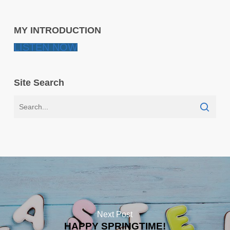
MY INTRODUCTION
LISTEN NOW
Site Search
Next Post
HAPPY SPRINGTIME!