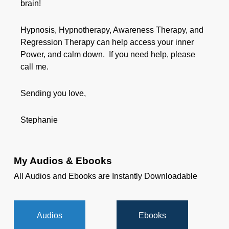
brain!
Hypnosis, Hypnotherapy, Awareness Therapy, and
Regression Therapy can help access your inner
Power, and calm down. If you need help, please
call me.
Sending you love,
Stephanie
My Audios & Ebooks
All Audios and Ebooks are Instantly Downloadable
Audios
Ebooks