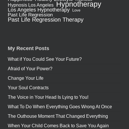
Hypnotherapy
Hypnosis Los Angeles
Los Angeles Hypnotherapy
Love
Past Life Regression
Past Life Regression Therapy
My Recent Posts
What if You Could See Your Future?
Afraid of Your Power?
Change Your Life
Your Soul Contracts
The Voice in Your Head Is Lying to You!
What To Do When Everything Goes Wrong At Once
The Outhouse Moment That Changed Everything
When Your Child Comes Back to Save You Again