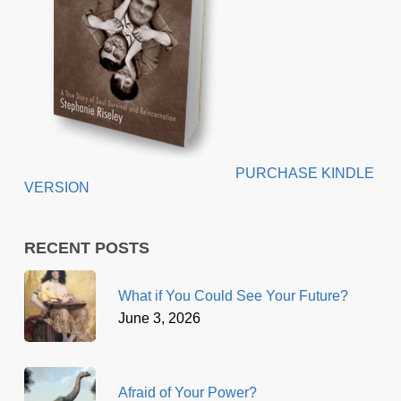
PURCHASE KINDLE
VERSION
RECENT POSTS
What if You Could See Your Future?
June 3, 2026
Afraid of Your Power?