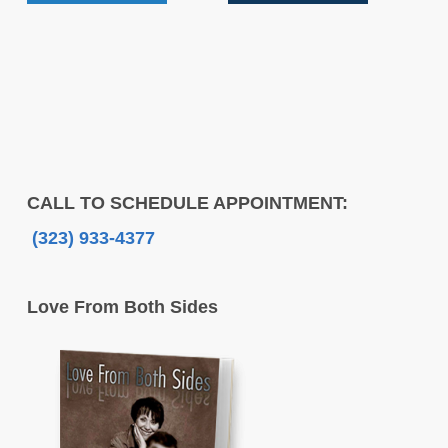
CALL TO SCHEDULE APPOINTMENT:
(323) 933-4377
Love From Both Sides