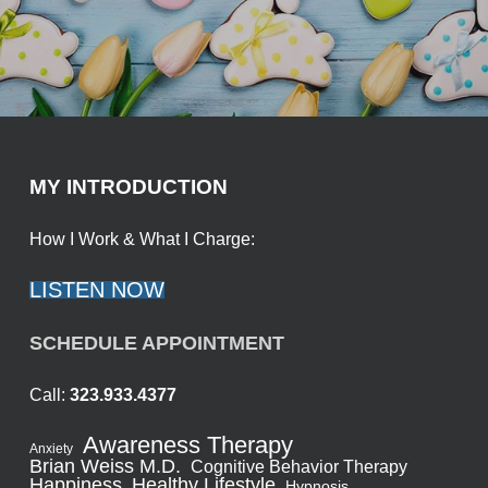
MY INTRODUCTION
How I Work & What I Charge:
LISTEN NOW
SCHEDULE APPOINTMENT
Call:
323.933.4377
Awareness Therapy
Anxiety
Brian Weiss M.D.
Cognitive Behavior Therapy
Healthy Lifestyle
Happiness
Hypnosis