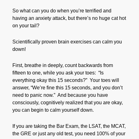
So what can you do when you’re terrified and
having an anxiety attack, but there’s no huge cat hot
on your tail?
Scientifically proven brain exercises can calm you
down!
First, breathe in deeply, count backwards from
fifteen to one, while you ask your toes: “Is
everything okay this 15 seconds?” Your toes will
answer, “We’re fine this 15 seconds, and you don’t
need to panic now.” And because you have
consciously, cognitively realized that you are okay,
you can begin to calm yourself down.
If you are taking the Bar Exam, the LSAT, the MCAT,
the GRE or just any old test, you need 100% of your