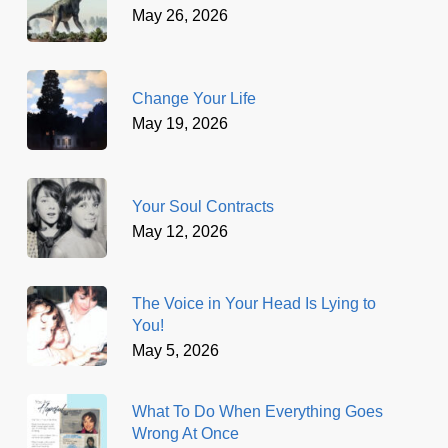
May 26, 2026
Change Your Life
May 19, 2026
Your Soul Contracts
May 12, 2026
The Voice in Your Head Is Lying to
You!
May 5, 2026
What To Do When Everything Goes
Wrong At Once