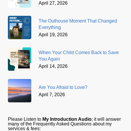
April 27, 2026
The Outhouse Moment That Changed
Everything
April 19, 2026
When Your Child Comes Back to Save
You Again
April 14, 2026
Are You Afraid to Love?
April 7, 2026
Please Listen to
My Introduction Audio
; it will answer
many of the Frequently Asked Questions about my
services & fees: