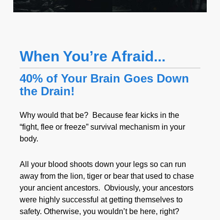
When You’re Afraid...
40% of Your Brain Goes Down
the Drain!
Why would that be? Because fear kicks in the
“fight, flee or freeze” survival mechanism in your
body.
All your blood shoots down your legs so can run
away from the lion, tiger or bear that used to chase
your ancient ancestors. Obviously, your ancestors
were highly successful at getting themselves to
safety. Otherwise, you wouldn’t be here, right?