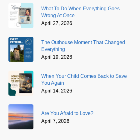
What To Do When Everything Goes
Wrong At Once
April 27, 2026
The Outhouse Moment That Changed
Everything
April 19, 2026
When Your Child Comes Back to Save
You Again
April 14, 2026
Are You Afraid to Love?
April 7, 2026