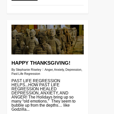
0
HAPPY THANKSGIVING!
By
Stephanie Riseley
Anger
,
Anxiety
,
Depression
,
Past Life Regression
PAST LIFE REGRESSION
HELPS...HOW PAST LIFE
REGRESSION HEALED
DEPRESSION, ANXIETY, AND
ANGER! The Holidays bring up so
many “old emotions.” They seem to
bubble up from the depths… like
Godzilla...