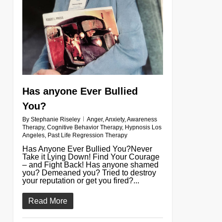
Has anyone Ever Bullied
You?
By
Stephanie Riseley
Anger
,
Anxiety
,
Awareness
Therapy
,
Cognitive Behavior Therapy
,
Hypnosis Los
Angeles
,
Past Life Regression Therapy
Has Anyone Ever Bullied You?Never
Take it Lying Down! Find Your Courage
– and Fight Back! Has anyone shamed
you? Demeaned you? Tried to destroy
your reputation or get you fired?...
Read More