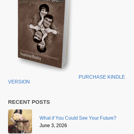
PURCHASE KINDLE
VERSION
RECENT POSTS
What if You Could See Your Future?
June 3, 2026