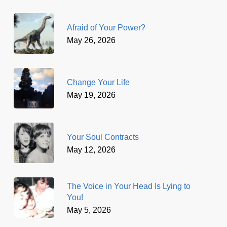
Afraid of Your Power?
May 26, 2026
Change Your Life
May 19, 2026
Your Soul Contracts
May 12, 2026
The Voice in Your Head Is Lying to
You!
May 5, 2026