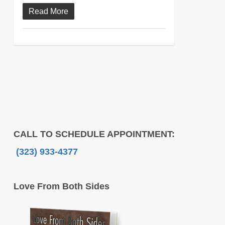
Read More
CALL TO SCHEDULE APPOINTMENT:
(323) 933-4377
Love From Both Sides