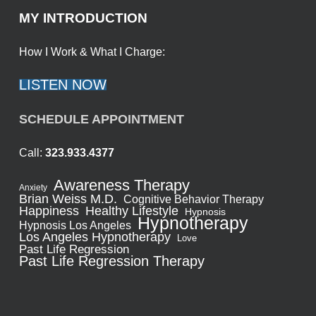
MY INTRODUCTION
How I Work & What I Charge:
LISTEN NOW
SCHEDULE APPOINTMENT
Call:
323.933.4377
Awareness Therapy
Anxiety
Brian Weiss M.D.
Cognitive Behavior Therapy
Healthy Lifestyle
Happiness
Hypnosis
Hypnotherapy
Hypnosis Los Angeles
Los Angeles Hypnotherapy
Love
Past Life Regression
Past Life Regression Therapy