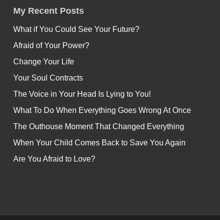
My Recent Posts
What if You Could See Your Future?
Afraid of Your Power?
Change Your Life
Your Soul Contracts
The Voice in Your Head Is Lying to You!
What To Do When Everything Goes Wrong At Once
The Outhouse Moment That Changed Everything
When Your Child Comes Back to Save You Again
Are You Afraid to Love?