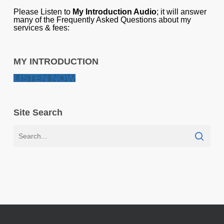
Please Listen to
My Introduction Audio
; it will answer
many of the Frequently Asked Questions about my
services & fees:
MY INTRODUCTION
LISTEN NOW
Site Search