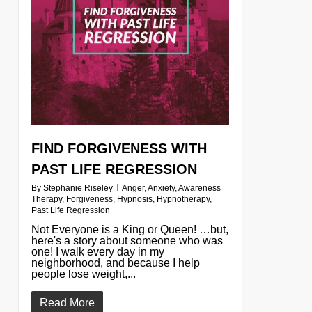
FIND FORGIVENESS WITH
PAST LIFE REGRESSION
By
Stephanie Riseley
Anger
,
Anxiety
,
Awareness
Therapy
,
Forgiveness
,
Hypnosis
,
Hypnotherapy
,
Past Life Regression
Not Everyone is a King or Queen! …but,
here's a story about someone who was
one! I walk every day in my
neighborhood, and because I help
people lose weight,...
Read More