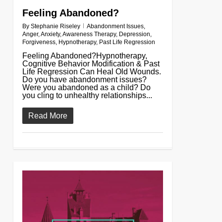
Feeling Abandoned?
By
Stephanie Riseley
Abandonment Issues
,
Anger
,
Anxiety
,
Awareness Therapy
,
Depression
,
Forgiveness
,
Hypnotherapy
,
Past Life Regression
Feeling Abandoned?Hypnotherapy,
Cognitive Behavior Modification & Past
Life Regression Can Heal Old Wounds.
Do you have abandonment issues?
Were you abandoned as a child? Do
you cling to unhealthy relationships...
Read More
0