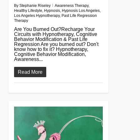
By
Stephanie Riseley
Awareness Therapy
,
Healthy Lifestyle
,
Hypnosis
,
Hypnosis Los Angeles
,
Los Angeles Hypnotherapy
,
Past Life Regression
Therapy
Are You Burned Out?Recharge Your
Circuits with Hypnotherapy, Cognitive
Behavior Modification & Past Life
Regression Are you burned out? Don't
know how to fix it? Hypnotherapy,
Cognitive Behavior Modification,
Awareness...
Read More
0