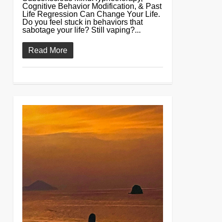
Cognitive Behavior Modification, & Past
Life Regression Can Change Your Life.
Do you feel stuck in behaviors that
sabotage your life? Still vaping?...
Read More
0