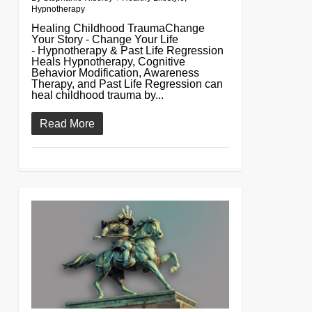
Hypnotherapy
Healing Childhood TraumaChange
Your Story - Change Your Life
- Hypnotherapy & Past Life Regression
Heals Hypnotherapy, Cognitive
Behavior Modification, Awareness
Therapy, and Past Life Regression can
heal childhood trauma by...
Read More
0