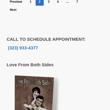
Previous
1
2
3
4
…
7
Next
CALL TO SCHEDULE APPOINTMENT:
(323) 933-4377
Love From Both Sides