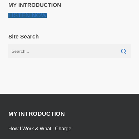
MY INTRODUCTION
LISTEN NOW
Site Search
MY INTRODUCTION
How I Work & What I Charge: