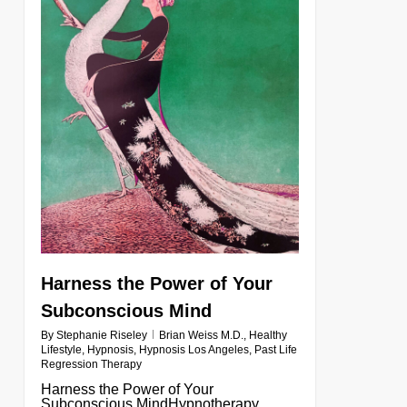
Harness the Power of Your
Subconscious Mind
By
Stephanie Riseley
Brian Weiss M.D.
,
Healthy
Lifestyle
,
Hypnosis
,
Hypnosis Los Angeles
,
Past Life
Regression Therapy
Harness the Power of Your
Subconscious MindHypnotherapy,