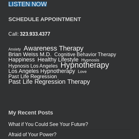
LISTEN NOW
SCHEDULE APPOINTMENT
Call:
323.933.4377
Awareness Therapy
Anxiety
Brian Weiss M.D.
Cognitive Behavior Therapy
Healthy Lifestyle
Happiness
Hypnosis
Hypnotherapy
Hypnosis Los Angeles
Los Angeles Hypnotherapy
Love
Past Life Regression
Past Life Regression Therapy
My Recent Posts
What if You Could See Your Future?
Afraid of Your Power?