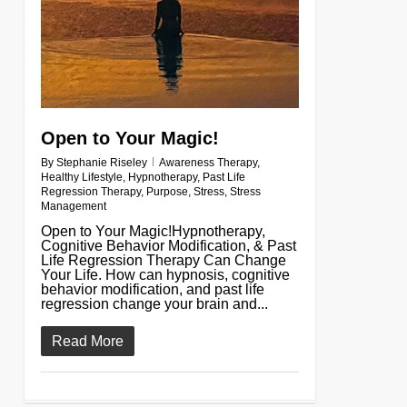
Open to Your Magic!
By
Stephanie Riseley
Awareness Therapy
,
Healthy Lifestyle
,
Hypnotherapy
,
Past Life
Regression Therapy
,
Purpose
,
Stress
,
Stress
Management
Open to Your Magic!Hypnotherapy,
Cognitive Behavior Modification, & Past
Life Regression Therapy Can Change
Your Life. How can hypnosis, cognitive
behavior modification, and past life
regression change your brain and...
Read More