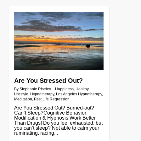
0
Are You Stressed Out?
By
Stephanie Riseley
Happiness
,
Healthy
Lifestyle
,
Hypnotherapy
,
Los Angeles Hypnotherapy
,
Meditation
,
Past Life Regression
Are You Stressed Out? Burned-out?
Can’t Sleep?Cognitive Behavior
Modification & Hypnosis Work Better
Than Drugs! Do you feel exhausted, but
you can’t sleep? Not able to calm your
ruminating, racing...