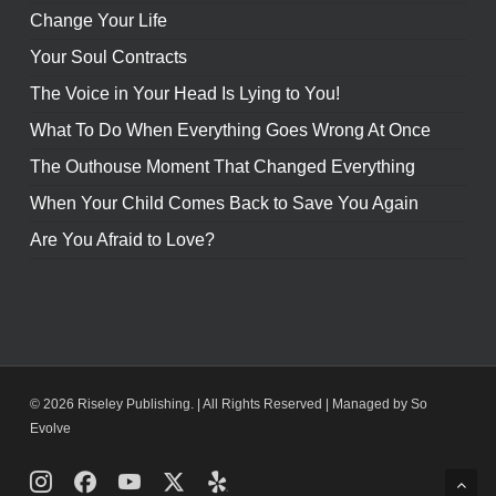
Change Your Life
Your Soul Contracts
The Voice in Your Head Is Lying to You!
What To Do When Everything Goes Wrong At Once
The Outhouse Moment That Changed Everything
When Your Child Comes Back to Save You Again
Are You Afraid to Love?
© 2026 Riseley Publishing. | All Rights Reserved |
Managed by So
Evolve
Instagram
Facebook
Youtube
X
Yelp