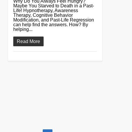
Why Do You Always Feel Hungry?
Maybe You Starved to Death in a Past-
Life! Hypnotherapy, Awareness
Therapy, Cognitive Behavior
Modification, and Past-Life Regression
can help find the answers. How? By
helping...
Read More