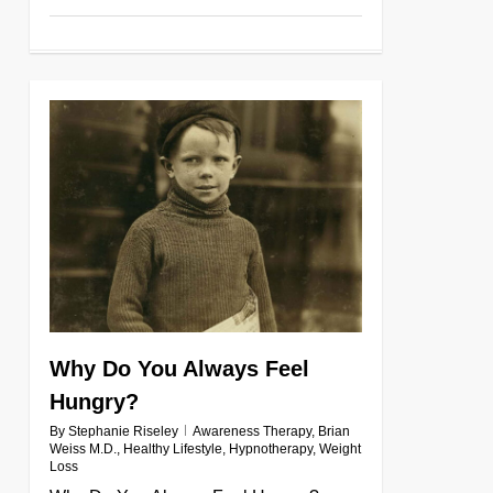
0
Why Do You Always Feel
Hungry?
By
Stephanie Riseley
Awareness Therapy
,
Brian
Weiss M.D.
,
Healthy Lifestyle
,
Hypnotherapy
,
Weight
Loss