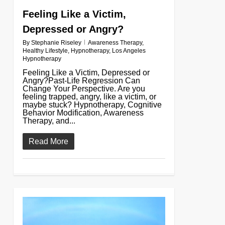
Feeling Like a Victim,
Depressed or Angry?
By
Stephanie Riseley
Awareness Therapy
,
Healthy Lifestyle
,
Hypnotherapy
,
Los Angeles
Hypnotherapy
Feeling Like a Victim, Depressed or
Angry?Past-Life Regression Can
Change Your Perspective. Are you
feeling trapped, angry, like a victim, or
maybe stuck? Hypnotherapy, Cognitive
Behavior Modification, Awareness
Therapy, and...
Read More
0