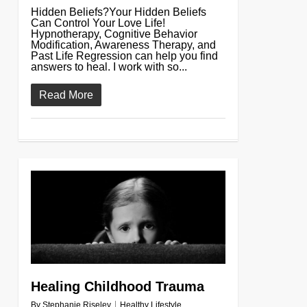
Hidden Beliefs?Your Hidden Beliefs
Can Control Your Love Life!
Hypnotherapy, Cognitive Behavior
Modification, Awareness Therapy, and
Past Life Regression can help you find
answers to heal. I work with so...
Read More
0
Healing Childhood Trauma
By
Stephanie Riseley
Healthy Lifestyle
,