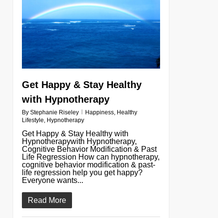
Get Happy & Stay Healthy
with Hypnotherapy
By
Stephanie Riseley
Happiness
,
Healthy
Lifestyle
,
Hypnotherapy
Get Happy & Stay Healthy with
Hypnotherapywith Hypnotherapy,
Cognitive Behavior Modification & Past
Life Regression How can hypnotherapy,
cognitive behavior modification & past-
life regression help you get happy?
Everyone wants...
Read More