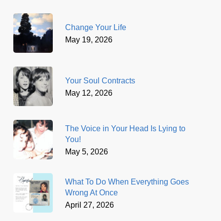
Change Your Life
May 19, 2026
Your Soul Contracts
May 12, 2026
The Voice in Your Head Is Lying to
You!
May 5, 2026
What To Do When Everything Goes
Wrong At Once
April 27, 2026