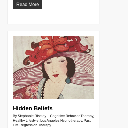
Read More
0
Hidden Beliefs
By
Stephanie Riseley
Cognitive Behavior Therapy
,
Healthy Lifestyle
,
Los Angeles Hypnotherapy
,
Past
Life Regression Therapy