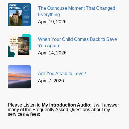
The Outhouse Moment That Changed
Everything
April 19, 2026
When Your Child Comes Back to Save
You Again
April 14, 2026
Are You Afraid to Love?
April 7, 2026
Please Listen to
My Introduction Audio
; it will answer
many of the Frequently Asked Questions about my
services & fees: