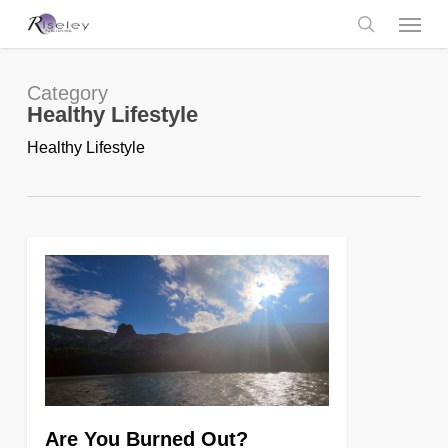
Skip
Menu
to
main
search
content
Category
Healthy Lifestyle
Healthy Lifestyle
0
Are You Burned Out?