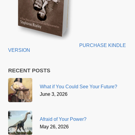
PURCHASE KINDLE
VERSION
RECENT POSTS
What if You Could See Your Future?
June 3, 2026
Afraid of Your Power?
May 26, 2026