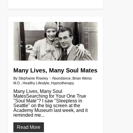
0
Many Lives, Many Soul Mates
By
Stephanie Riseley
Abundance
,
Brian Weiss
M.D.
,
Healthy Lifestyle
,
Hypnotherapy
Many Lives, Many Soul
MatesSearching for Your One True
"Soul Mate"? I saw "Sleepless in
Seattle" on the big screen at the
Academy Museum last week, and it
reminded me...
Read More