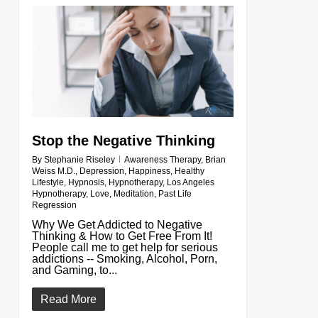
0
Stop the Negative Thinking
By
Stephanie Riseley
Awareness Therapy
,
Brian
Weiss M.D.
,
Depression
,
Happiness
,
Healthy
Lifestyle
,
Hypnosis
,
Hypnotherapy
,
Los Angeles
Hypnotherapy
,
Love
,
Meditation
,
Past Life
Regression
Why We Get Addicted to Negative
Thinking & How to Get Free From It!
People call me to get help for serious
addictions -- Smoking, Alcohol, Porn,
and Gaming, to...
Read More