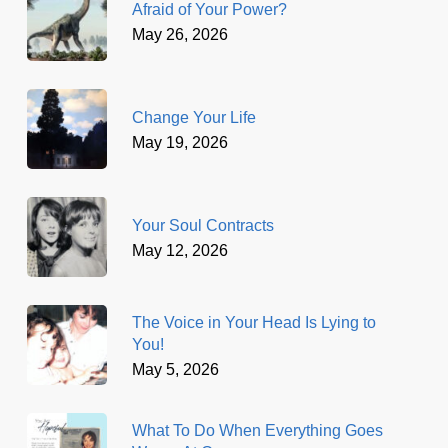
Afraid of Your Power?
May 26, 2026
Change Your Life
May 19, 2026
Your Soul Contracts
May 12, 2026
The Voice in Your Head Is Lying to
You!
May 5, 2026
What To Do When Everything Goes