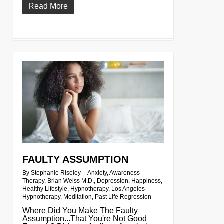
Read More
0
FAULTY ASSUMPTION
By
Stephanie Riseley
Anxiety
,
Awareness
Therapy
,
Brian Weiss M.D.
,
Depression
,
Happiness
,
Healthy Lifestyle
,
Hypnotherapy
,
Los Angeles
Hypnotherapy
,
Meditation
,
Past Life Regression
Where Did You Make The Faulty
Assumption...That You're Not Good