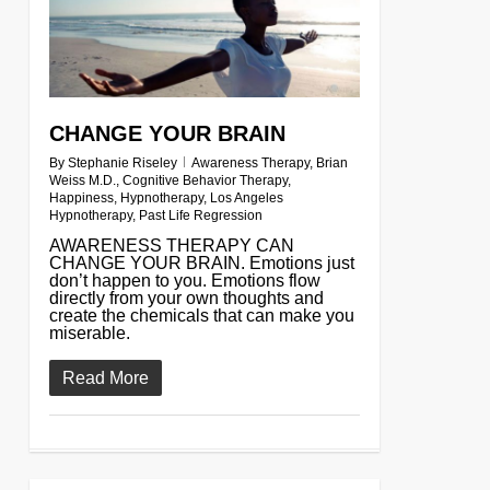
CHANGE YOUR BRAIN
By
Stephanie Riseley
Awareness Therapy
,
Brian
Weiss M.D.
,
Cognitive Behavior Therapy
,
Happiness
,
Hypnotherapy
,
Los Angeles
Hypnotherapy
,
Past Life Regression
AWARENESS THERAPY CAN
CHANGE YOUR BRAIN. Emotions just
don’t happen to you. Emotions flow
directly from your own thoughts and
create the chemicals that can make you
miserable.
Read More