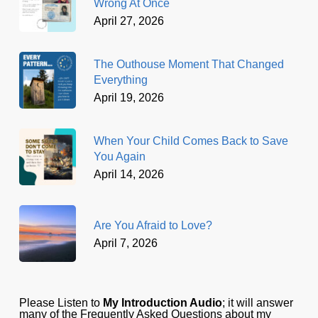
Wrong At Once
April 27, 2026
The Outhouse Moment That Changed
Everything
April 19, 2026
When Your Child Comes Back to Save
You Again
April 14, 2026
Are You Afraid to Love?
April 7, 2026
Please Listen to
My Introduction Audio
; it will answer
many of the Frequently Asked Questions about my