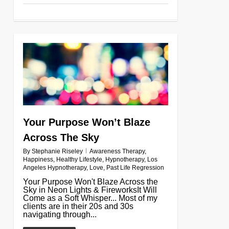
0
Your Purpose Won’t Blaze
Across The Sky
By
Stephanie Riseley
Awareness Therapy
,
Happiness
,
Healthy Lifestyle
,
Hypnotherapy
,
Los
Angeles Hypnotherapy
,
Love
,
Past Life Regression
Your Purpose Won't Blaze Across the
Sky in Neon Lights & FireworksIt Will
Come as a Soft Whisper... Most of my
clients are in their 20s and 30s
navigating through...