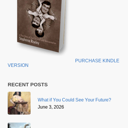
PURCHASE KINDLE
VERSION
RECENT POSTS
What if You Could See Your Future?
June 3, 2026