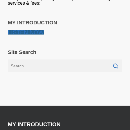
services & fees:
MY INTRODUCTION
LISTEN NOW
Site Search
MY INTRODUCTION