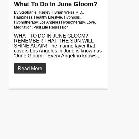
What To Do In June Gloom?
By
Stephanie Riseley
Brian Weiss M.D.
,
Happiness
,
Healthy Lifestyle
,
Hypnosis
,
Hypnotherapy
,
Los Angeles Hypnotherapy
,
Love
,
Meditation
,
Past Life Regression
WHAT TO DO IN JUNE GLOOM?
REMEMBER THAT THE SUN WILL
SHINE AGAIN! The marine layer that
covers Los Angeles in June is known as
“June Gloom.” Every Angelino knows...
Read More