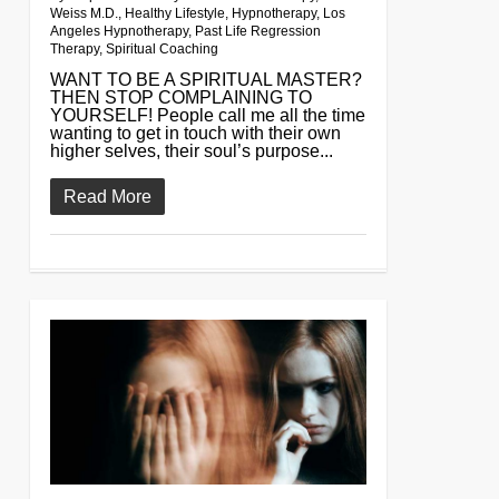
Weiss M.D.
,
Healthy Lifestyle
,
Hypnotherapy
,
Los
Angeles Hypnotherapy
,
Past Life Regression
Therapy
,
Spiritual Coaching
WANT TO BE A SPIRITUAL MASTER?
THEN STOP COMPLAINING TO
YOURSELF! People call me all the time
wanting to get in touch with their own
higher selves, their soul’s purpose...
Read More
0