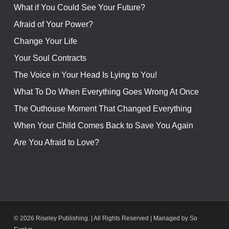
What if You Could See Your Future?
Afraid of Your Power?
Change Your Life
Your Soul Contracts
The Voice in Your Head Is Lying to You!
What To Do When Everything Goes Wrong At Once
The Outhouse Moment That Changed Everything
When Your Child Comes Back to Save You Again
Are You Afraid to Love?
© 2026 Riseley Publishing. | All Rights Reserved |
Managed by So