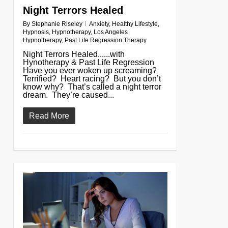
Night Terrors Healed
By
Stephanie Riseley
Anxiety
,
Healthy Lifestyle
,
Hypnosis
,
Hypnotherapy
,
Los Angeles
Hypnotherapy
,
Past Life Regression Therapy
Night Terrors Healed......with
Hynotherapy & Past Life Regression
Have you ever woken up screaming?
Terrified? Heart racing? But you don’t
know why? That’s called a night terror
dream. They’re caused...
Read More
0