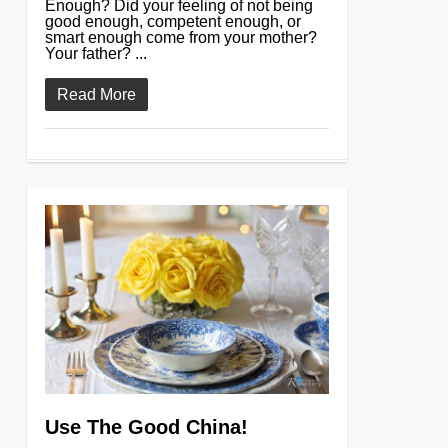
Enough? Did your feeling of not being
good enough, competent enough, or
smart enough come from your mother?
Your father? ...
Read More
0
Use The Good China!