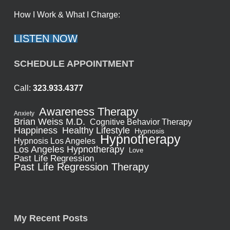
How I Work & What I Charge:
LISTEN NOW
SCHEDULE APPOINTMENT
Call:
323.933.4377
Awareness Therapy
Anxiety
Brian Weiss M.D.
Cognitive Behavior Therapy
Healthy Lifestyle
Happiness
Hypnosis
Hypnotherapy
Hypnosis Los Angeles
Los Angeles Hypnotherapy
Love
Past Life Regression
Past Life Regression Therapy
My Recent Posts