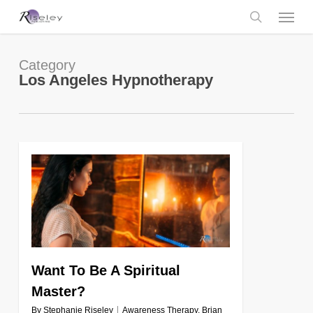
Skip
Menu
to
main
search
content
Category
Los Angeles Hypnotherapy
0
Want To Be A Spiritual
Master?
By
Stephanie Riseley
Awareness Therapy
,
Brian