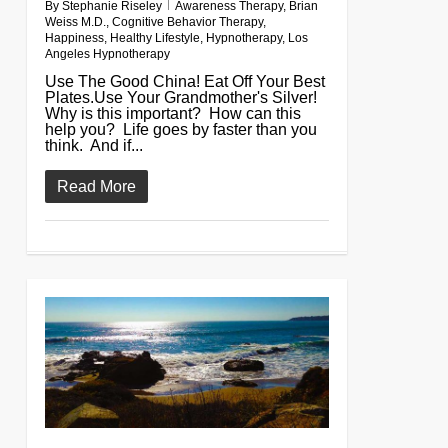
By
Stephanie Riseley
Awareness Therapy
,
Brian
Weiss M.D.
,
Cognitive Behavior Therapy
,
Happiness
,
Healthy Lifestyle
,
Hypnotherapy
,
Los
Angeles Hypnotherapy
Use The Good China! Eat Off Your Best
Plates.Use Your Grandmother's Silver!
Why is this important? How can this
help you? Life goes by faster than you
think. And if...
Read More
0