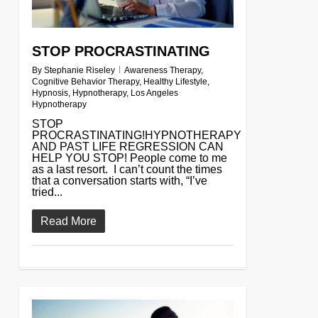
STOP PROCRASTINATING
By
Stephanie Riseley
Awareness Therapy
,
Cognitive Behavior Therapy
,
Healthy Lifestyle
,
Hypnosis
,
Hypnotherapy
,
Los Angeles
Hypnotherapy
STOP
PROCRASTINATING!HYPNOTHERAPY
AND PAST LIFE REGRESSION CAN
HELP YOU STOP! People come to me
as a last resort. I can’t count the times
that a conversation starts with, “I’ve
tried...
Read More
0