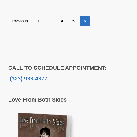
Previous
1
…
4
5
6
CALL TO SCHEDULE APPOINTMENT:
(323) 933-4377
Love From Both Sides